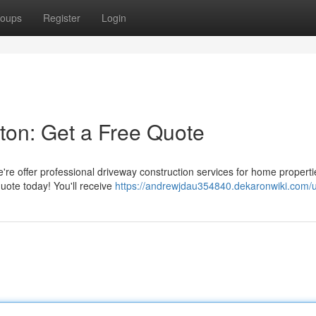
oups
Register
Login
ston: Get a Free Quote
're offer professional driveway construction services for home properti
uote today! You'll receive
https://andrewjdau354840.dekaronwiki.com/