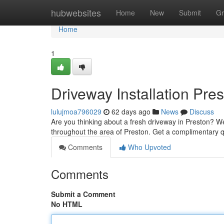
Home
hubwebsites
Home
New
Submit
Gr
Home
1
Driveway Installation Pre
lulujmoa796029
62 days ago
News
Discuss
Are you thinking about a fresh driveway in Preston? We
throughout the area of Preston. Get a complimentary q
Comments
Who Upvoted
Comments
Submit a Comment
No HTML