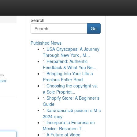
Search
Go
Published News
1
USA Cityscapes: A Journey
Through New York , M...
1
Herpafend: Authentic
Feedback & What You Ne...
1
Bringing Into Your Life a
es
Precious Entire Reali...
user
1
Choosing the copyright vs.
a Sole Propriet...
1
Shopify Store: A Beginner's
Guide
1
Капитальный ремонт в М в
2024 году
1
Incorpora tu Empresa en
México: Resumen T...
1
A Future of Video