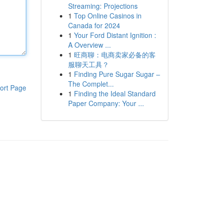
Streaming: Projections
1
Top Online Casinos in
Canada for 2024
1
Your Ford Distant Ignition :
A Overview ...
1
旺商聊：电商卖家必备的客
服聊天工具？
1
Finding Pure Sugar Sugar –
The Complet...
ort Page
1
Finding the Ideal Standard
Paper Company: Your ...