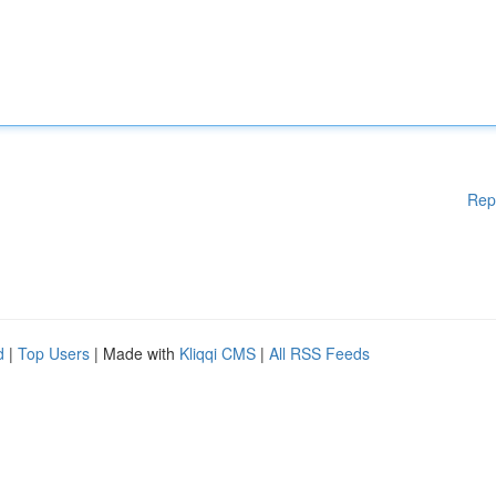
Rep
d
|
Top Users
| Made with
Kliqqi CMS
|
All RSS Feeds