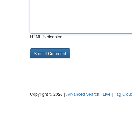
HTML is disabled
Copyright © 2026 |
Advanced Search
|
Live
|
Tag Clou