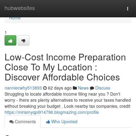
Home
hubwebsites
Togg
navi
Home
1
Low-Cost Income Preparation
Close To My Location :
Discover Affordable Choices
nanniecwhy513893
62 days ago
News
Discuss
Struggling to locate affordable income filing near you ? Don't
worry - there are plenty alternatives to receive your taxes handled
without breaking your budget . Look nearby tax companies, credit
https://miriamyqpi914796.blogmazing.com/profile
Comments
Who Upvoted