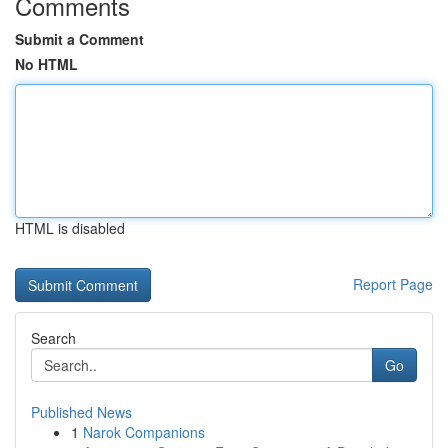
Comments
Submit a Comment
No HTML
HTML is disabled
Report Page
Search
Go
Published News
1
Narok Companions