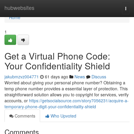
Home
hubwebsites
Togg
navi
Home
1
Get a Virtual Phone Code:
Your Confidentiality Shield
jakubmzvz004771
61 days ago
News
Discuss
Worried about giving your personal phone number? Obtaining a
temp phone number provides a essential layer of protection. This
straightforward solution allows you to copyright for services, verify
accounts, or
https://getsocialsource.com/story7056231/acquire-a-
temporary-phone-digit-your-confidentiality-shield
Comments
Who Upvoted
Comments