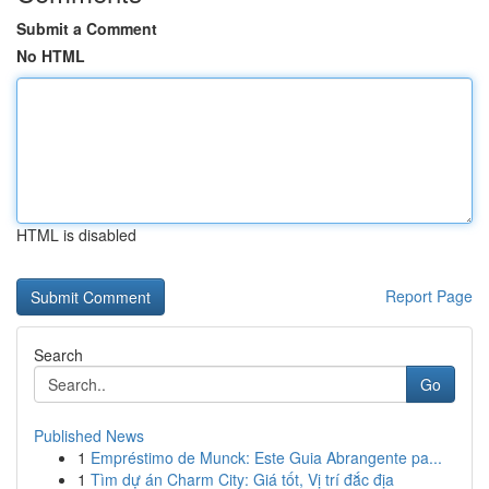
Submit a Comment
No HTML
HTML is disabled
Report Page
Search
Go
Published News
1
Empréstimo de Munck: Este Guia Abrangente pa...
1
Tìm dự án Charm City: Giá tốt, Vị trí đắc địa