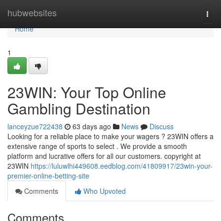
Home
hubwebsites
Togg
navi
Home
1
23WIN: Your Top Online
Gambling Destination
lanceyzue722438
63 days ago
News
Discuss
Looking for a reliable place to make your wagers ? 23WIN offers a
extensive range of sports to select . We provide a smooth
platform and lucrative offers for all our customers. copyright at
23WIN
https://luluwlhi449608.eedblog.com/41809917/23win-your-
premier-online-betting-site
Comments
Who Upvoted
Comments