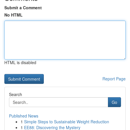
Submit a Comment
No HTML
HTML is disabled
Report Page
Search
Go
Published News
1
Simple Steps to Sustainable Weight Reduction
1
EE88: Discovering the Mystery