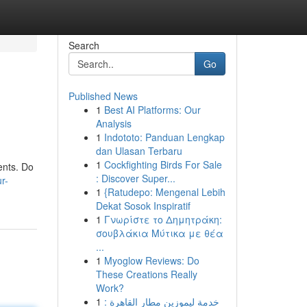
Search
Go
Published News
1
Best AI Platforms: Our
Analysis
1
Indototo: Panduan Lengkap
dan Ulasan Terbaru
1
Cockfighting Birds For Sale
ents. Do
: Discover Super...
r-
1
{Ratudepo: Mengenal Lebih
Dekat Sosok Inspiratif
1
Γνωρίστε το Δημητράκη:
σουβλάκια Μύτικα με θέα
...
1
Myoglow Reviews: Do
These Creations Really
Work?
1
خدمة ليموزين مطار القاهرة :