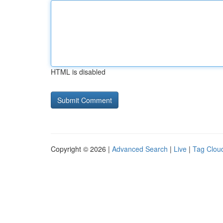
HTML is disabled
Copyright © 2026 |
Advanced Search
|
Live
|
Tag Clou