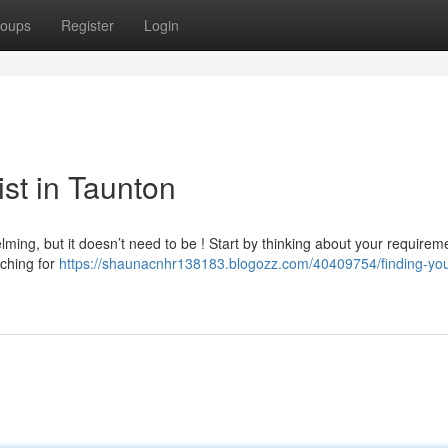
oups
Register
Login
ist in Taunton
lming, but it doesn’t need to be ! Start by thinking about your requirem
rching for
https://shaunacnhr138183.blogozz.com/40409754/finding-you