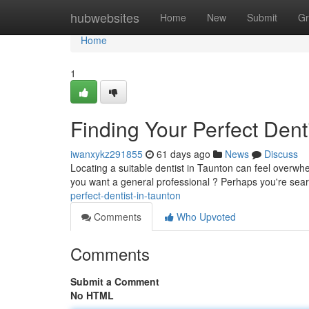
Home
hubwebsites
Home
New
Submit
Gr
Home
1
Finding Your Perfect Dent
iwanxykz291855
61 days ago
News
Discuss
Locating a suitable dentist in Taunton can feel overwhe
you want a general professional ? Perhaps you're sea
perfect-dentist-in-taunton
Comments
Who Upvoted
Comments
Submit a Comment
No HTML