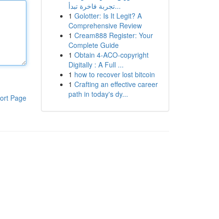
تجربة فاخرة تبدأ...
1
Golotter: Is It Legit? A
Comprehensive Review
1
Cream888 Register: Your
Complete Guide
1
Obtain 4-ACO-copyright
Digitally : A Full ...
1
how to recover lost bitcoin
1
Crafting an effective career
path in today's dy...
ort Page