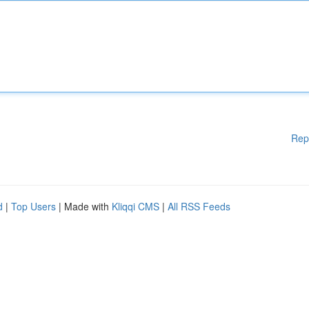
Rep
d
|
Top Users
| Made with
Kliqqi CMS
|
All RSS Feeds