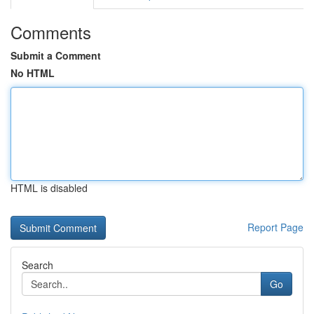
Comments
Submit a Comment
No HTML
HTML is disabled
Report Page
Search
Go