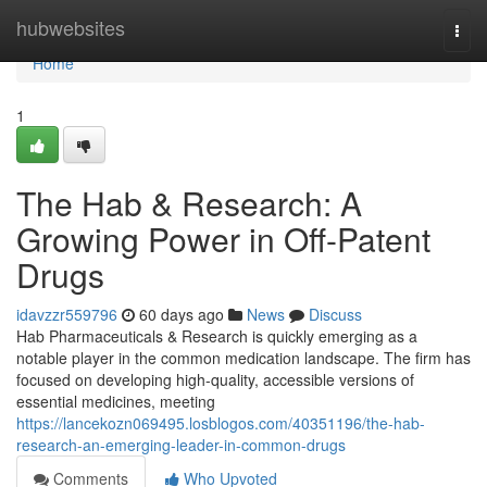
Home
hubwebsites
Togg
navi
Home
1
The Hab & Research: A
Growing Power in Off-Patent
Drugs
idavzzr559796
60 days ago
News
Discuss
Hab Pharmaceuticals & Research is quickly emerging as a
notable player in the common medication landscape. The firm has
focused on developing high-quality, accessible versions of
essential medicines, meeting
https://lancekozn069495.losblogos.com/40351196/the-hab-
research-an-emerging-leader-in-common-drugs
Comments
Who Upvoted