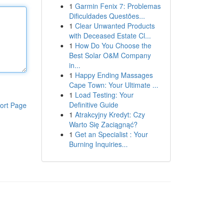
1
Garmin Fenix 7: Problemas
Dificuldades Questões...
1
Clear Unwanted Products
with Deceased Estate Cl...
1
How Do You Choose the
Best Solar O&M Company
in...
1
Happy Ending Massages
Cape Town: Your Ultimate ...
1
Load Testing: Your
Definitive Guide
ort Page
1
Atrakcyjny Kredyt: Czy
Warto Się Zaciągnąć?
1
Get an Specialist : Your
Burning Inquiries...