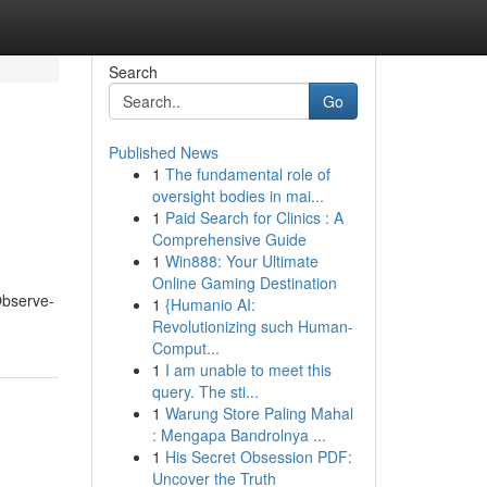
Search
Go
Published News
1
The fundamental role of
oversight bodies in mai...
1
Paid Search for Clinics : A
Comprehensive Guide
1
Win888: Your Ultimate
Online Gaming Destination
 Observe-
1
{Humanio AI:
Revolutionizing such Human-
Comput...
1
I am unable to meet this
query. The sti...
1
Warung Store Paling Mahal
: Mengapa Bandrolnya ...
1
His Secret Obsession PDF:
Uncover the Truth