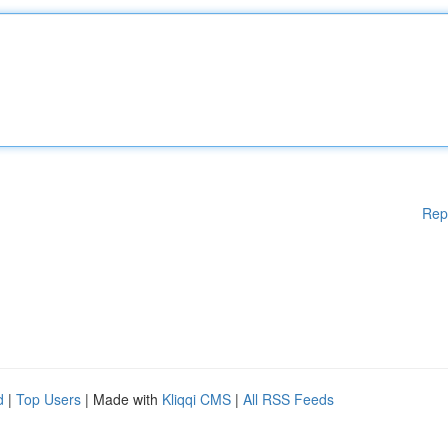
Rep
d
|
Top Users
| Made with
Kliqqi CMS
|
All RSS Feeds