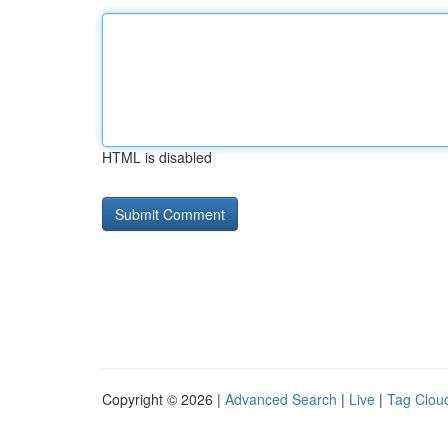
HTML is disabled
Copyright © 2026 |
Advanced Search
|
Live
|
Tag Clou