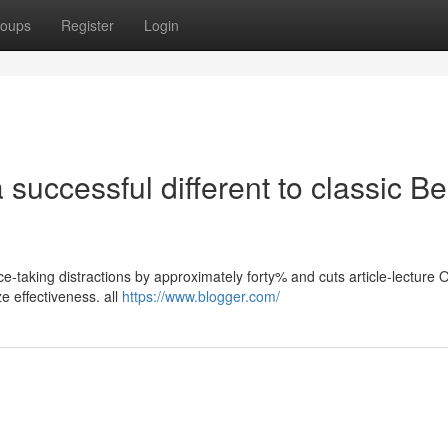
oups
Register
Login
successful different to classic Be
ice-taking distractions by approximately forty% and cuts article-lecture
e effectiveness. all
https://www.blogger.com/