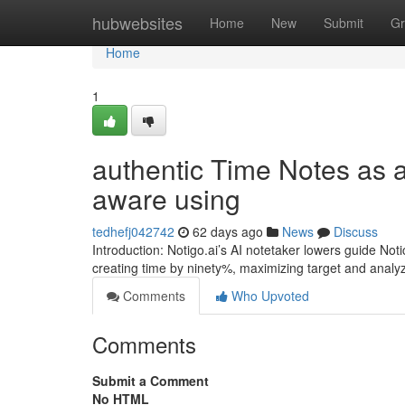
Home
hubwebsites
Home
New
Submit
Gr
Home
1
authentic Time Notes as a 
aware using
tedhefj042742
62 days ago
News
Discuss
Introduction: Notigo.ai’s AI notetaker lowers guide Not
creating time by ninety%, maximizing target and analyz
Comments
Who Upvoted
Comments
Submit a Comment
No HTML