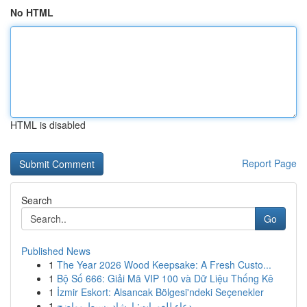
No HTML
HTML is disabled
Report Page
Search
Go
Published News
1
The Year 2026 Wood Keepsake: A Fresh Custo...
1
Bộ Số 666: Giải Mã VIP 100 và Dữ Liệu Thống Kê
1
İzmir Eskort: Alsancak Bölgesi'ndeki Seçenekler
1
دعاء للعورات: إرشاد بسيط وواضح