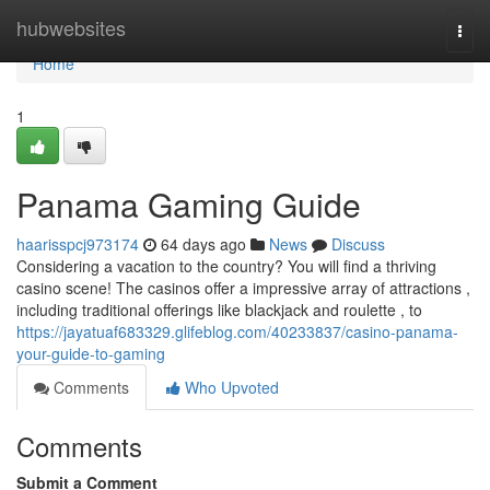
Home
hubwebsites
Togg
navi
Home
1
Panama Gaming Guide
haarisspcj973174
64 days ago
News
Discuss
Considering a vacation to the country? You will find a thriving
casino scene! The casinos offer a impressive array of attractions ,
including traditional offerings like blackjack and roulette , to
https://jayatuaf683329.glifeblog.com/40233837/casino-panama-
your-guide-to-gaming
Comments
Who Upvoted
Comments
Submit a Comment