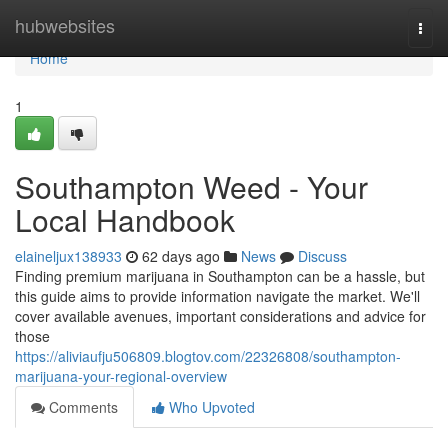
Home
hubwebsites
Togg
navi
Home
1
Southampton Weed - Your
Local Handbook
elaineljux138933
62 days ago
News
Discuss
Finding premium marijuana in Southampton can be a hassle, but
this guide aims to provide information navigate the market. We'll
cover available avenues, important considerations and advice for
those
https://aliviaufju506809.blogtov.com/22326808/southampton-
marijuana-your-regional-overview
Comments
Who Upvoted