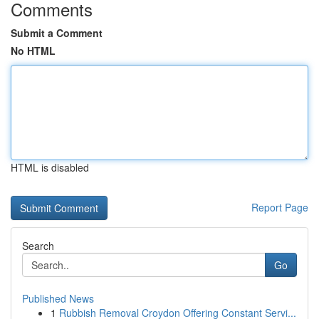
Comments
Submit a Comment
No HTML
HTML is disabled
Report Page
Search
Go
Published News
1
Rubbish Removal Croydon Offering Constant Servi...