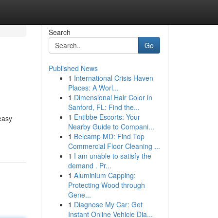
Search
Go
Published News
1
International Crisis Haven
Places: A Worl...
1
Dimensional Hair Color in
Sanford, FL: Find the...
1
Entibbe Escorts: Your
easy
Nearby Guide to Compani...
1
Belcamp MD: Find Top
Commercial Floor Cleaning ...
1
I am unable to satisfy the
demand . Pr...
1
Aluminium Capping:
Protecting Wood through
Gene...
1
Diagnose My Car: Get
Instant Online Vehicle Dia...