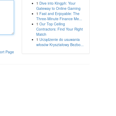
1
Dive into Kingph: Your
Gateway to Online Gaming
1
Fast and Enjoyable: The
Three-Minute Finance Me...
1
Our Top Ceiling
Contractors: Find Your Right
Match
1
Urządzenie do usuwania
włosów Kryształowy Bezbo...
ort Page