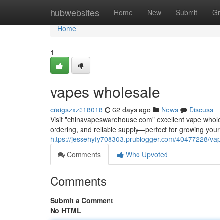
Home
hubwebsites
Home
New
Submit
Gr
Home
1
vapes wholesale
craigszxz318018
62 days ago
News
Discuss
Visit "chinavapeswarehouse.com" excellent vape wholesa
ordering, and reliable supply—perfect for growing yo
https://jessehyfy708303.prublogger.com/40477228/va
Comments
Who Upvoted
Comments
Submit a Comment
No HTML