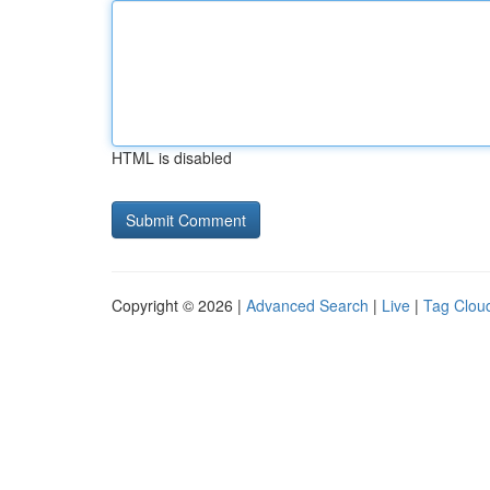
HTML is disabled
Copyright © 2026 |
Advanced Search
|
Live
|
Tag Clou