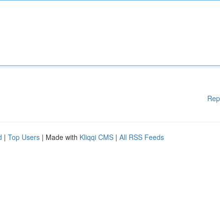
Rep
d
|
Top Users
| Made with
Kliqqi CMS
|
All RSS Feeds