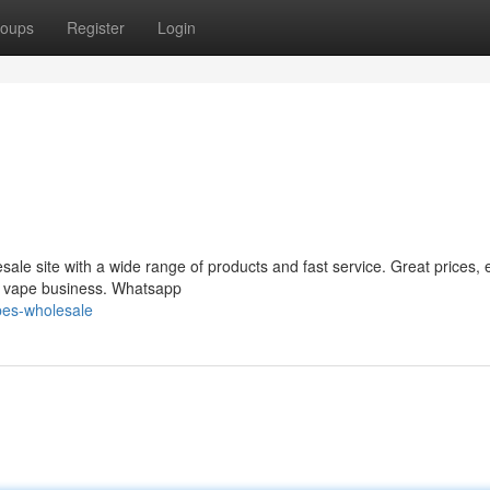
oups
Register
Login
le site with a wide range of products and fast service. Great prices, 
ur vape business. Whatsapp
pes-wholesale