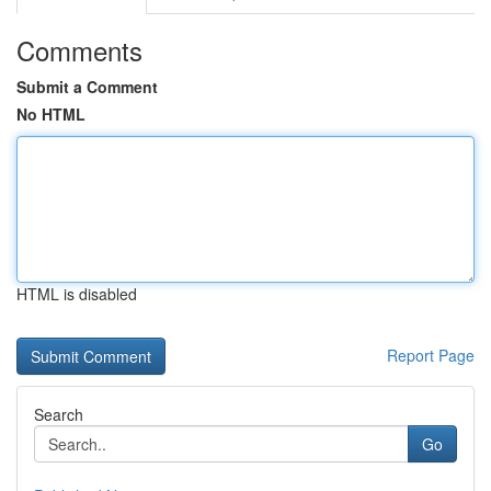
Comments
Submit a Comment
No HTML
HTML is disabled
Report Page
Search
Go