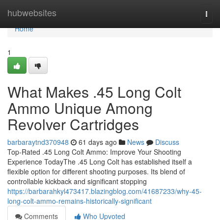
Home
hubwebsites
Togg
navi
Home
1
What Makes .45 Long Colt
Ammo Unique Among
Revolver Cartridges
barbaraytnd370948
61 days ago
News
Discuss
Top-Rated .45 Long Colt Ammo: Improve Your Shooting
Experience TodayThe .45 Long Colt has established itself a
flexible option for different shooting purposes. Its blend of
controllable kickback and significant stopping
https://barbarahkyl473417.blazingblog.com/41687233/why-45-
long-colt-ammo-remains-historically-significant
Comments
Who Upvoted