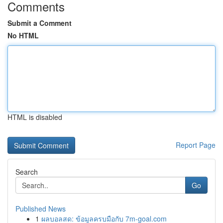
Comments
Submit a Comment
No HTML
HTML is disabled
Report Page
Search
Go
Published News
1
ผลบอลสด: ข้อมูลครบมือกับ 7m-goal.com