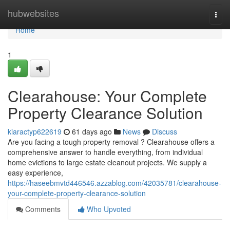
Home
hubwebsites
Togg
navi
Home
1
Clearahouse: Your Complete
Property Clearance Solution
kiaractyp622619
61 days ago
News
Discuss
Are you facing a tough property removal ? Clearahouse offers a
comprehensive answer to handle everything, from individual
home evictions to large estate cleanout projects. We supply a
easy experience,
https://haseebmvtd446546.azzablog.com/42035781/clearahouse-
your-complete-property-clearance-solution
Comments
Who Upvoted