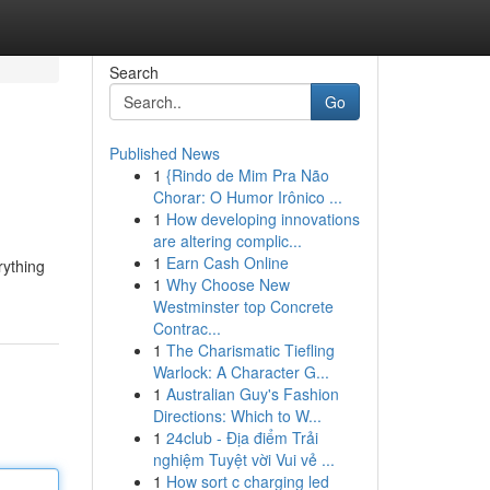
Search
Go
Published News
1
{Rindo de Mim Pra Não
Chorar: O Humor Irônico ...
1
How developing innovations
are altering complic...
1
Earn Cash Online
rything
1
Why Choose New
Westminster top Concrete
Contrac...
1
The Charismatic Tiefling
Warlock: A Character G...
1
Australian Guy's Fashion
Directions: Which to W...
1
24club - Địa điểm Trải
nghiệm Tuyệt vời Vui vẻ ...
1
How sort c charging led