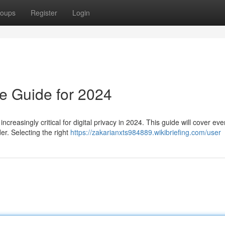
oups
Register
Login
e Guide for 2024
creasingly critical for digital privacy in 2024. This guide will cover eve
er. Selecting the right
https://zakarianxts984889.wikibriefing.com/user