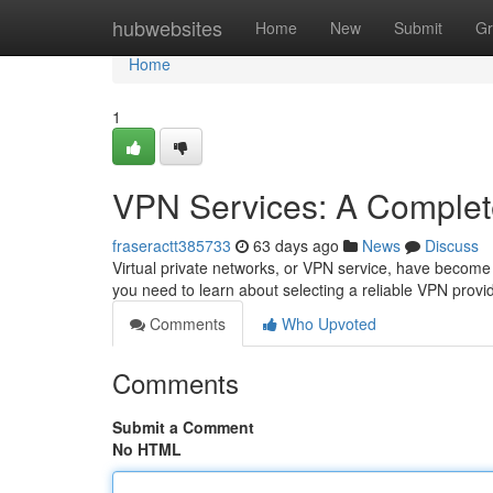
Home
hubwebsites
Home
New
Submit
Gr
Home
1
VPN Services: A Complet
fraseractt385733
63 days ago
News
Discuss
Virtual private networks, or VPN service, have become in
you need to learn about selecting a reliable VPN provid
Comments
Who Upvoted
Comments
Submit a Comment
No HTML