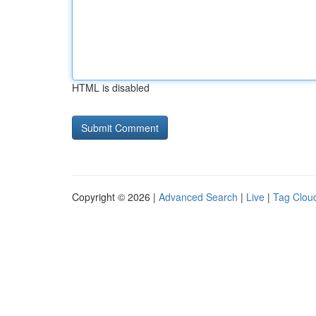
HTML is disabled
Copyright © 2026 |
Advanced Search
|
Live
|
Tag Clou