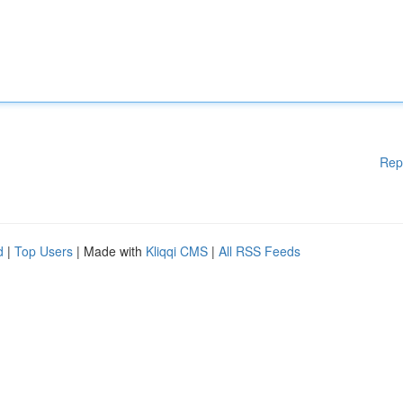
Rep
d
|
Top Users
| Made with
Kliqqi CMS
|
All RSS Feeds