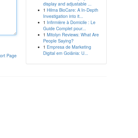
display and adjustable ...
1
Hilma BioCare: A In-Depth
Investigation into it...
1
Infirmière à Domicile : Le
Guide Complet pour...
1
Mitolyn Reviews: What Are
People Saying?
1
Empresa de Marketing
Digital em Goiânia: U...
ort Page