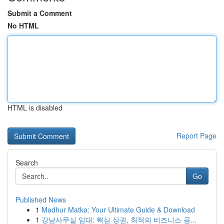
Submit a Comment
No HTML
HTML is disabled
Report Page
Search
Go
Published News
1
Madhur Matka: Your Ultimate Guide & Download
1
강남사무실 임대: 핵심 상권, 최적의 비즈니스 공...