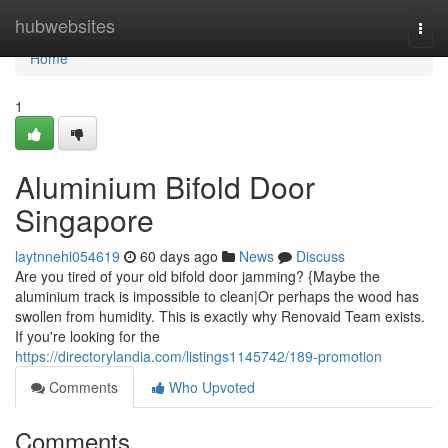
Home
hubwebsites
Togg
navi
Home
1
Aluminium Bifold Door
Singapore
laytnnehi054619
60 days ago
News
Discuss
Are you tired of your old bifold door jamming? {Maybe the
aluminium track is impossible to clean|Or perhaps the wood has
swollen from humidity. This is exactly why Renovaid Team exists.
If you're looking for the
https://directorylandia.com/listings1145742/189-promotion
Comments
Who Upvoted
Comments