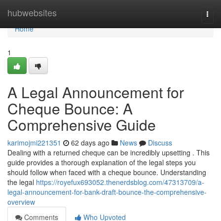
Home
hubwebsites
Togg
navi
Home
1
A Legal Announcement for
Cheque Bounce: A
Comprehensive Guide
karimojmi221351
62 days ago
News
Discuss
Dealing with a returned cheque can be incredibly upsetting . This
guide provides a thorough explanation of the legal steps you
should follow when faced with a cheque bounce. Understanding
the legal
https://royefux693052.thenerdsblog.com/47313709/a-
legal-announcement-for-bank-draft-bounce-the-comprehensive-
overview
Comments
Who Upvoted