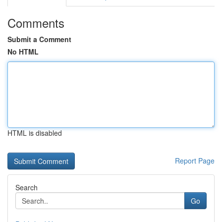
Comments
Submit a Comment
No HTML
HTML is disabled
Report Page
Search
Go