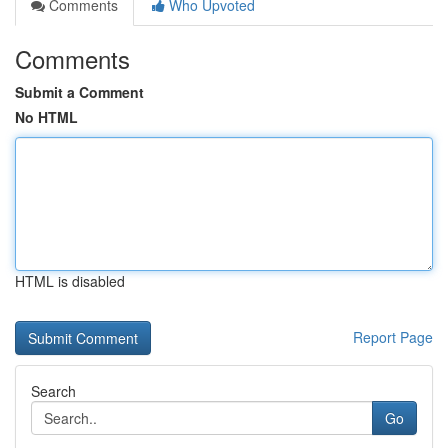
Comments
Who Upvoted
Comments
Submit a Comment
No HTML
HTML is disabled
Report Page
Search
Go