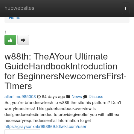
Home
hubwebsites
Togg
navi
Home
1
w88th: TheAYour Ultimate
GuideHandbookIntroduction
for BeginnersNewcomersFirst-
Timers
allenitmq985003
64 days ago
News
Discuss
So, you're brandnewfresh to w88ththe sitethis platform? Don't
worryfearstress! This guidehandbookoverview is
designedcreatedintended to providegiveoffer you with allthea
necessaryrequiredessential information to get
https://graysonxnkr998869.tdlwiki.com/user