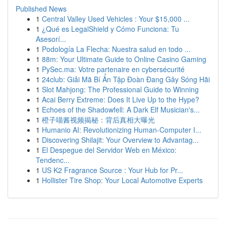
Published News
1
Central Valley Used Vehicles : Your $15,000 ...
1
¿Qué es LegalShield y Cómo Funciona: Tu
Asesorí...
1
Podología La Flecha: Nuestra salud en todo ...
1
88m: Your Ultimate Guide to Online Casino Gaming
1
PySec.ma: Votre partenaire en cybersécurité
1
24club: Giải Mã Bí Ẩn Tập Đoàn Đang Gây Sóng Hãi
1
Slot Mahjong: The Professional Guide to Winning
1
Acai Berry Extreme: Does It Live Up to the Hype?
1
Echoes of the Shadowfell: A Dark Elf Musician's...
1
橙子喵酱视频揭秘：背后真相大曝光
1
Humanio AI: Revolutionizing Human-Computer I...
1
Discovering Shilajit: Your Overview to Advantag...
1
El Despegue del Servidor Web en México:
Tendenc...
1
US K2 Fragrance Source : Your Hub for Pr...
1
Hollister Tire Shop: Your Local Automotive Experts