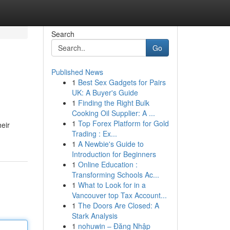
Search
Go
Published News
1
Best Sex Gadgets for Pairs
UK: A Buyer's Guide
1
Finding the Right Bulk
Cooking Oil Supplier: A ...
1
Top Forex Platform for Gold
heir
Trading : Ex...
1
A Newbie's Guide to
Introduction for Beginners
1
Online Education :
Transforming Schools Ac...
1
What to Look for in a
Vancouver top Tax Account...
1
The Doors Are Closed: A
Stark Analysis
1
nohuwin – Đăng Nhập