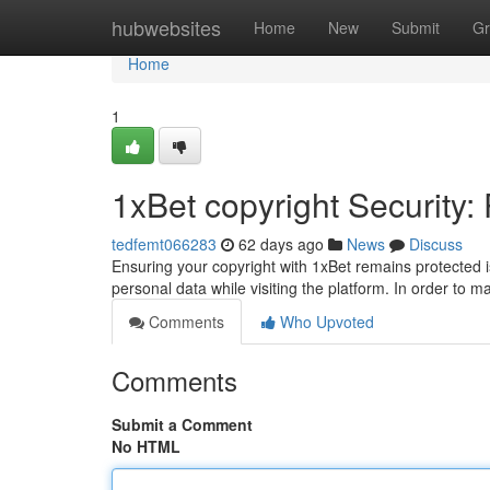
Home
hubwebsites
Home
New
Submit
Gr
Home
1
1xBet copyright Security:
tedfemt066283
62 days ago
News
Discuss
Ensuring your copyright with 1xBet remains protected is 
personal data while visiting the platform. In order to m
Comments
Who Upvoted
Comments
Submit a Comment
No HTML