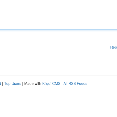
Rep
d
|
Top Users
| Made with
Kliqqi CMS
|
All RSS Feeds