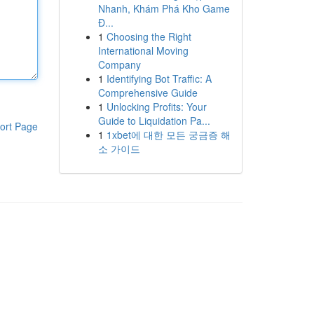
Nhanh, Khám Phá Kho Game
Đ...
1
Choosing the Right
International Moving
Company
1
Identifying Bot Traffic: A
Comprehensive Guide
1
Unlocking Profits: Your
Guide to Liquidation Pa...
ort Page
1
1xbet에 대한 모든 궁금증 해
소 가이드