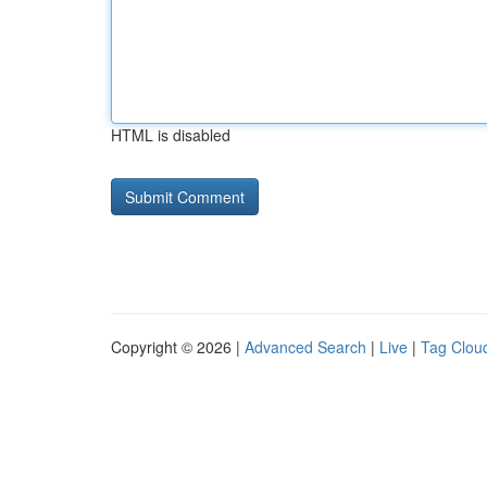
HTML is disabled
Copyright © 2026 |
Advanced Search
|
Live
|
Tag Clou