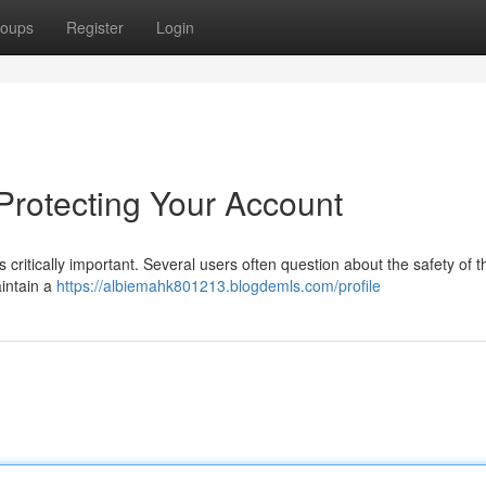
oups
Register
Login
 Protecting Your Account
critically important. Several users often question about the safety of t
aintain a
https://albiemahk801213.blogdemls.com/profile