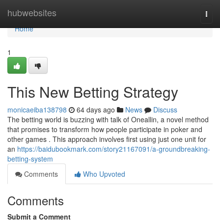
Home
hubwebsites
Togg
navi
Home
1
This New Betting Strategy
monicaeiba138798
64 days ago
News
Discuss
The betting world is buzzing with talk of Oneallin, a novel method
that promises to transform how people participate in poker and
other games . This approach involves first using just one unit for
an
https://baidubookmark.com/story21167091/a-groundbreaking-
betting-system
Comments
Who Upvoted
Comments
Submit a Comment