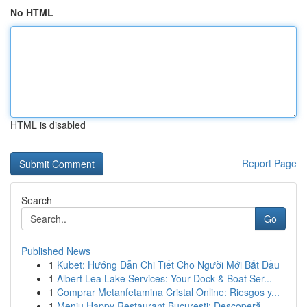
No HTML
HTML is disabled
Report Page
Search
Go
Published News
1
Kubet: Hướng Dẫn Chi Tiết Cho Người Mới Bắt Đầu
1
Albert Lea Lake Services: Your Dock & Boat Ser...
1
Comprar Metanfetamina Cristal Online: Riesgos y...
1
Meniu Happy Restaurant București: Descoperă