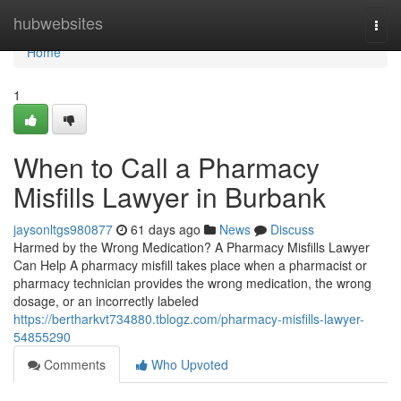
Home
hubwebsites
Togg
navi
Home
1
When to Call a Pharmacy
Misfills Lawyer in Burbank
jaysonltgs980877
61 days ago
News
Discuss
Harmed by the Wrong Medication? A Pharmacy Misfills Lawyer
Can Help A pharmacy misfill takes place when a pharmacist or
pharmacy technician provides the wrong medication, the wrong
dosage, or an incorrectly labeled
https://bertharkvt734880.tblogz.com/pharmacy-misfills-lawyer-
54855290
Comments
Who Upvoted