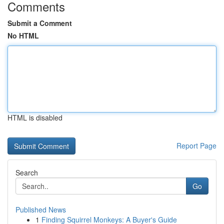
Comments
Submit a Comment
No HTML
HTML is disabled
Report Page
Search
Go
Published News
1
Finding Squirrel Monkeys: A Buyer's Guide