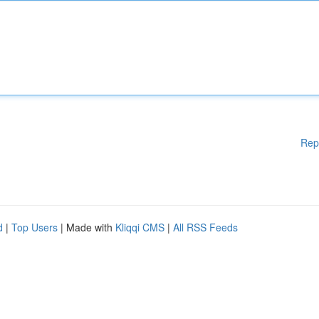
Rep
d
|
Top Users
| Made with
Kliqqi CMS
|
All RSS Feeds