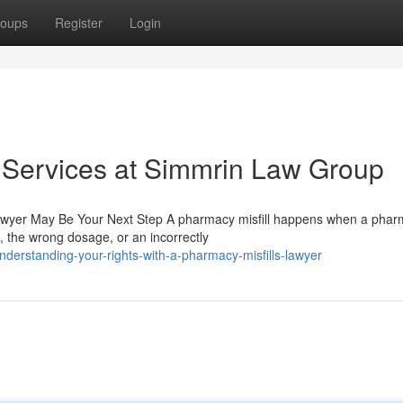
oups
Register
Login
 Services at Simmrin Law Group
Lawyer May Be Your Next Step A pharmacy misfill happens when a pharm
 the wrong dosage, or an incorrectly
erstanding-your-rights-with-a-pharmacy-misfills-lawyer