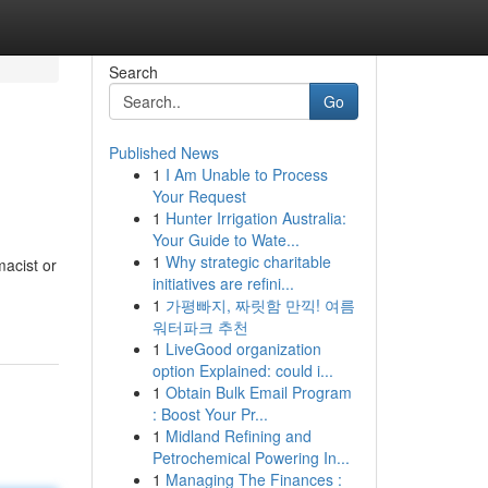
Search
Go
Published News
1
I Am Unable to Process
Your Request
1
Hunter Irrigation Australia:
Your Guide to Wate...
1
Why strategic charitable
acist or
initiatives are refini...
1
가평빠지, 짜릿함 만끽! 여름
워터파크 추천
1
LiveGood organization
option Explained: could i...
1
Obtain Bulk Email Program
: Boost Your Pr...
1
Midland Refining and
Petrochemical Powering In...
1
Managing The Finances :