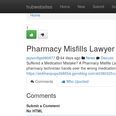
Home
hubwebsites
Home
New
Submit
Gr
Home
1
Pharmacy Misfills Lawyer
jaysonltgs980877
64 days ago
News
Discuss
Suffered a Medication Mistake? A Pharmacy Misfills 
pharmacy technician hands over the wrong medication,
https://siobhanpupv268554.gynoblog.com/40380325/und
Comments
Who Upvoted
Comments
Submit a Comment
No HTML