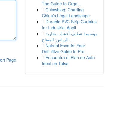
The Guide to Orga...
1
Cnlawblog: Charting
China's Legal Landscape
1
Durable PVC Strip Curtains
for Industrial Appli...
1
مؤسسة تنظيف أعشاب بخارية
بالرياض: المفتاح ...
1
Nairobi Escorts: Your
Definitive Guide to Pre...
1
Encuentra el Plan de Auto
ort Page
Ideal en Tulsa