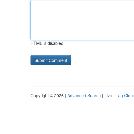
HTML is disabled
Copyright © 2026 |
Advanced Search
|
Live
|
Tag Clou