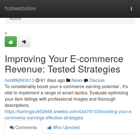
Home
hubwebsites
Togg
navi
Home
1
Improving Your E-commerce
Revenue: Tested Strategies
heiditlkj863013
61 days ago
News
Discuss
To considerably boost your e-commerce earning potential , it's
vital to implement a range of smart tactics. Evaluate optimizing
your item listings with professional images and thorough
descriptions,
https://karimgjvu852668.arwebo.com/63478103/boosting-your-e-
commerce-earnings-effective-strategies
Comments
Who Upvoted