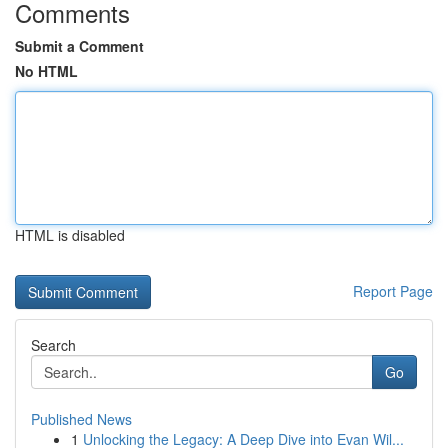
Comments
Submit a Comment
No HTML
HTML is disabled
Report Page
Search
Go
Published News
1
Unlocking the Legacy: A Deep Dive into Evan Wil...