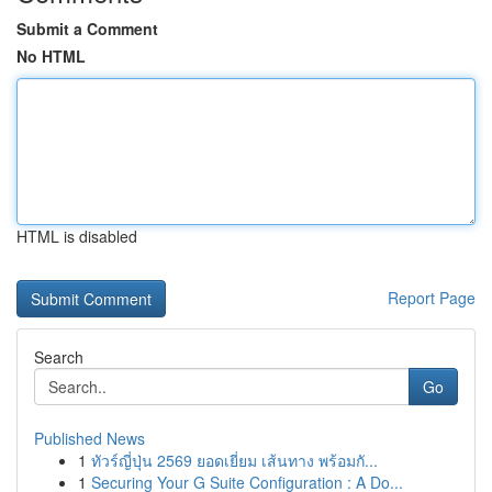
Submit a Comment
No HTML
HTML is disabled
Report Page
Search
Go
Published News
1
ทัวร์ญี่ปุ่น 2569 ยอดเยี่ยม เส้นทาง พร้อมกั...
1
Securing Your G Suite Configuration : A Do...