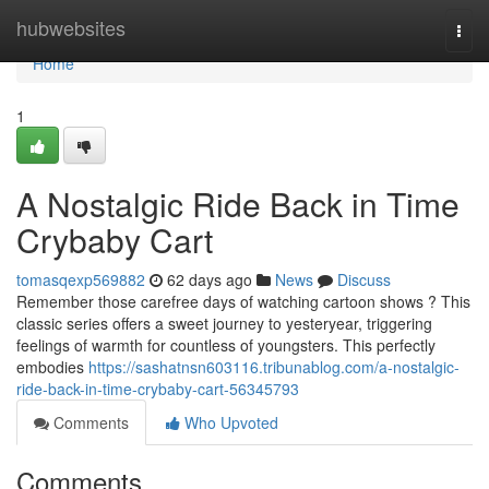
Home
hubwebsites
Togg
navi
Home
1
A Nostalgic Ride Back in Time
Crybaby Cart
tomasqexp569882
62 days ago
News
Discuss
Remember those carefree days of watching cartoon shows ? This
classic series offers a sweet journey to yesteryear, triggering
feelings of warmth for countless of youngsters. This perfectly
embodies
https://sashatnsn603116.tribunablog.com/a-nostalgic-
ride-back-in-time-crybaby-cart-56345793
Comments
Who Upvoted
Comments