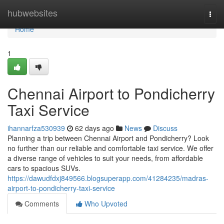
Home
hubwebsites
Togg
navi
Home
1
Chennai Airport to Pondicherry
Taxi Service
ihannarfza530939
62 days ago
News
Discuss
Planning a trip between Chennai Airport and Pondicherry? Look
no further than our reliable and comfortable taxi service. We offer
a diverse range of vehicles to suit your needs, from affordable
cars to spacious SUVs.
https://dawudfdxj849566.blogsuperapp.com/41284235/madras-
airport-to-pondicherry-taxi-service
Comments
Who Upvoted