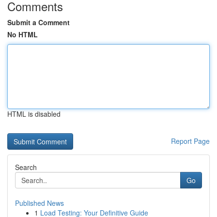
Comments
Submit a Comment
No HTML
HTML is disabled
Report Page
Search
Go
Published News
1
Load Testing: Your Definitive Guide