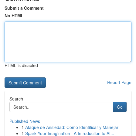
Submit a Comment
No HTML
HTML is disabled
Report Page
Search
Go
Published News
1
Ataque de Ansiedad: Cómo Identificar y Manejar
1
Spark Your Imagination : A Introduction to AI...