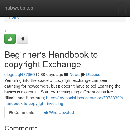
Home
hubwebsites
Togg
navi
Home
1
Beginner's Handbook to
copyright Exchange
diegosfql477960
60 days ago
News
Discuss
Venturing into the space of copyright exchange can seem
daunting for newcomers, but it doesn't have to be! Learning the
basics is essential . Start by investigating different coins like
Bitcoin and Ethereum;
https://my-social-box.com/story7078839/a-
handbook-to-copyright-investing
Comments
Who Upvoted
Comments