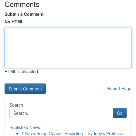
Comments
Submit a Comment
No HTML
HTML is disabled
Report Page
Search
Go
Published News
1
Nova Scrap Copper Recycling – Sydney’s Professi...