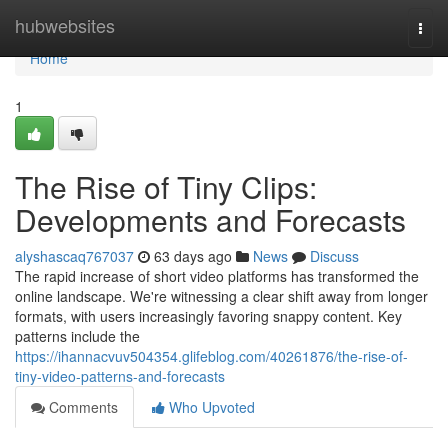
Home
hubwebsites
Togg
navi
Home
1
The Rise of Tiny Clips:
Developments and Forecasts
alyshascaq767037
63 days ago
News
Discuss
The rapid increase of short video platforms has transformed the
online landscape. We're witnessing a clear shift away from longer
formats, with users increasingly favoring snappy content. Key
patterns include the
https://ihannacvuv504354.glifeblog.com/40261876/the-rise-of-
tiny-video-patterns-and-forecasts
Comments
Who Upvoted