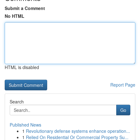
Submit a Comment
No HTML
HTML is disabled
Report Page
Search
Go
Published News
1
Revolutionary defense systems enhance operation...
1
Relied On Residential Or Commercial Property Su...