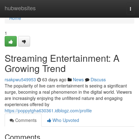
Home
hubwebsites
Togg
navi
Home
1
Streaming Entertainment: A
Growing Trend
rsakpwu549953
63 days ago
News
Discuss
The popularity of live cam entertainment is seeing a significant
surge, becoming a real phenomenon in the digital world. Viewers
are increasingly enjoying the unfiltered nature and engaging
experiences offered by
https://poppytgha630361.idblogz.com/profile
Comments
Who Upvoted
Comments