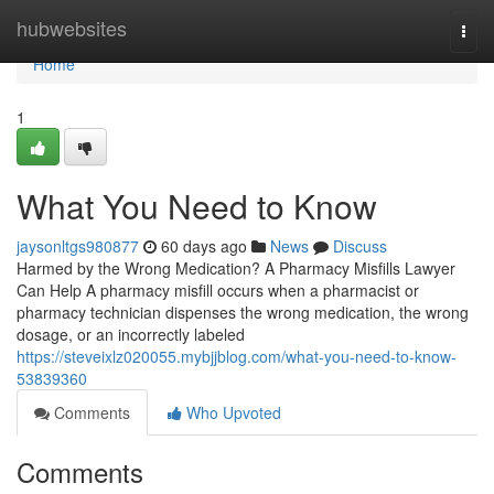
Home
hubwebsites
Togg
navi
Home
1
What You Need to Know
jaysonltgs980877
60 days ago
News
Discuss
Harmed by the Wrong Medication? A Pharmacy Misfills Lawyer
Can Help A pharmacy misfill occurs when a pharmacist or
pharmacy technician dispenses the wrong medication, the wrong
dosage, or an incorrectly labeled
https://steveixlz020055.mybjjblog.com/what-you-need-to-know-
53839360
Comments
Who Upvoted
Comments