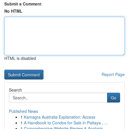
Submit a Comment
No HTML
HTML is disabled
Report Page
Search
Go
Published News
1
Kamagra Australia Explanation: Access
1
A Handbook to Condos for Sale in Pattaya , ...
1
Comprehensive Website Review & Analysis