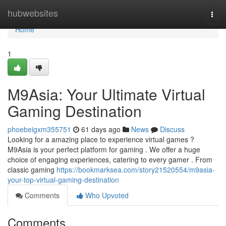
Home
hubwebsites
Togg
navi
Home
1
M9Asia: Your Ultimate Virtual
Gaming Destination
phoebeigxm355751
61 days ago
News
Discuss
Looking for a amazing place to experience virtual games ?
M9Asia is your perfect platform for gaming . We offer a huge
choice of engaging experiences, catering to every gamer . From
classic gaming
https://bookmarksea.com/story21520554/m9asia-
your-top-virtual-gaming-destination
Comments
Who Upvoted
Comments