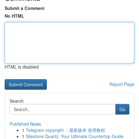
Submit a Comment
No HTML
HTML is disabled
Report Page
Search
Go
Published News
1
Telegram copyright ：最新版本 使用教程
1
Silestone Quartz: Your Ultimate Countertop Guide