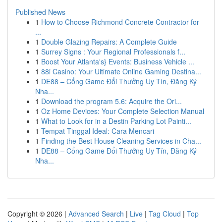
Published News
1
How to Choose Richmond Concrete Contractor for
...
1
Double Glazing Repairs: A Complete Guide
1
Surrey Signs : Your Regional Professionals f...
1
Boost Your Atlanta's} Events: Business Vehicle ...
1
88i Casino: Your Ultimate Online Gaming Destina...
1
DE88 – Cổng Game Đổi Thưởng Uy Tín, Đăng Ký
Nha...
1
Download the program 5.6: Acquire the Ori...
1
Oz Home Devices: Your Complete Selection Manual
1
What to Look for in a Destin Parking Lot Painti...
1
Tempat Tinggal Ideal: Cara Mencari
1
Finding the Best House Cleaning Services in Cha...
1
DE88 – Cổng Game Đổi Thưởng Uy Tín, Đăng Ký
Nha...
Copyright © 2026 |
Advanced Search
|
Live
|
Tag Cloud
|
Top