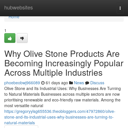
Home
hubwebsites
Togg
navi
Home
1
Why Olive Stone Products Are
Becoming Increasingly Popular
Across Multiple Industries
phoebeobwj966089
61 days ago
News
Discuss
Olive Stone and Its Industrial Uses: Why Businesses Are Turning
to Natural Materials Businesses across multiple sectors are now
prioritising renewable and eco-friendly raw materials. Among the
most versatile natural
https://gregoryylsg655536.theobloggers.com/47972860/olive-
stone-and-its-industrial-uses-why-businesses-are-turning-to-
natural-materials