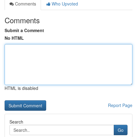
Comments
Who Upvoted
Comments
Submit a Comment
No HTML
HTML is disabled
Report Page
Search
Go