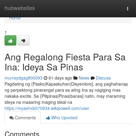
Home
hubwebsites
Togg
navi
Home
1
Ang Regalong Fiesta Para Sa
Ina: Ideya Sa Pinas
murraydgag800093
61 days ago
News
Discuss
Pagdating ng {Pasko|Kapaskuhan|Disyembre], ang paghahanap
ng perpektong pinarangal para sa ating Ina ay nagiging mas
nakaka-excite. Sa {Pilipinas|Pinas|bansa] natin, may maraming
ideya na maaaring maging ideal na
https://myaehxb570934.wikipowell.com/user
Comments
Who Upvoted
Comments