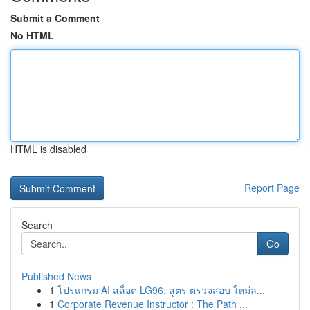
Submit a Comment
No HTML
HTML is disabled
Report Page
Search
Go
Published News
1
โปรแกรม AI สล็อต LG96: สูตร ตรวจสอบ ใหม่ล...
1
Corporate Revenue Instructor : The Path ...