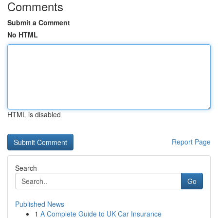
Comments
Submit a Comment
No HTML
HTML is disabled
Report Page
Search
Go
Published News
1
A Complete Guide to UK Car Insurance