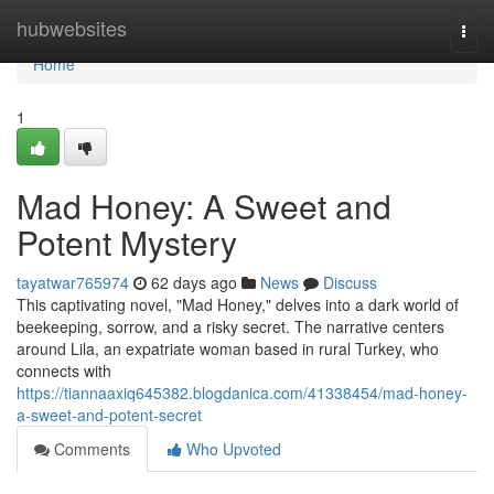
Home
hubwebsites
Togg
navi
Home
1
Mad Honey: A Sweet and
Potent Mystery
tayatwar765974
62 days ago
News
Discuss
This captivating novel, "Mad Honey," delves into a dark world of
beekeeping, sorrow, and a risky secret. The narrative centers
around Lila, an expatriate woman based in rural Turkey, who
connects with
https://tiannaaxiq645382.blogdanica.com/41338454/mad-honey-
a-sweet-and-potent-secret
Comments
Who Upvoted