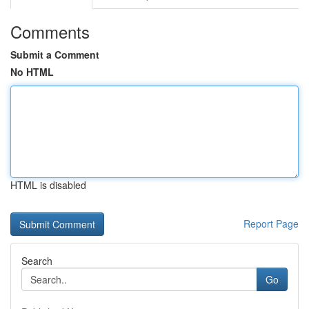
Comments
Submit a Comment
No HTML
HTML is disabled
Report Page
Search
Go