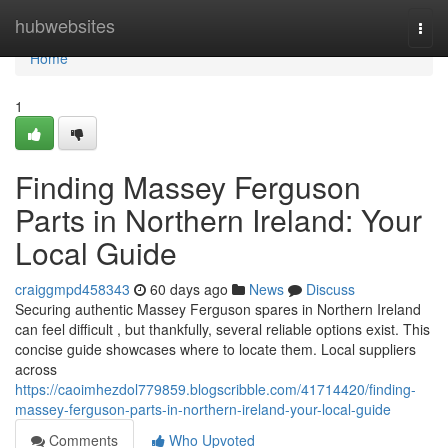
Home
hubwebsites
Togg
navi
Home
1
Finding Massey Ferguson
Parts in Northern Ireland: Your
Local Guide
craiggmpd458343
60 days ago
News
Discuss
Securing authentic Massey Ferguson spares in Northern Ireland
can feel difficult , but thankfully, several reliable options exist. This
concise guide showcases where to locate them. Local suppliers
across
https://caoimhezdol779859.blogscribble.com/41714420/finding-
massey-ferguson-parts-in-northern-ireland-your-local-guide
Comments
Who Upvoted