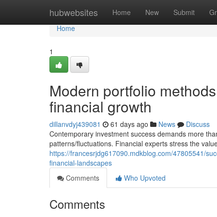
Home
hubwebsites
Home
New
Submit
Gr
Home
1
Modern portfolio methods
financial growth
dillanvdyj439081
61 days ago
News
Discuss
Contemporary investment success demands more than me
patterns/fluctuations. Financial experts stress the val
https://francesrjdg617090.mdkblog.com/47805541/succes
financial-landscapes
Comments
Who Upvoted
Comments