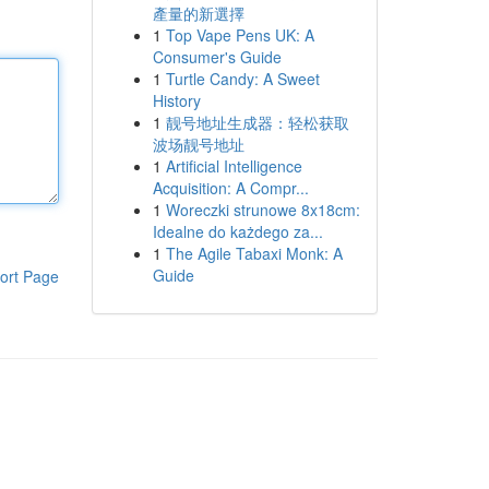
產量的新選擇
1
Top Vape Pens UK: A
Consumer's Guide
1
Turtle Candy: A Sweet
History
1
靓号地址生成器：轻松获取
波场靓号地址
1
Artificial Intelligence
Acquisition: A Compr...
1
Woreczki strunowe 8x18cm:
Idealne do każdego za...
1
The Agile Tabaxi Monk: A
Guide
ort Page