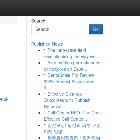
Search
Go
Published News
1
The innovative field
revolutionising the way we...
1
Plan médico para alumnos
extranjeros en Espa...
1
DentaSmile Pro Review
2026: Honest Assessment
&...
1
Effective Cleanup
onal-
Outcomes with Rubbish
Removal...
1
Call Center BPO: The Cost-
Effective Call Center...
1
일본구심: 당신의 피부 고민,
이제 안녕!
1
無毒農用營養劑：提升作物