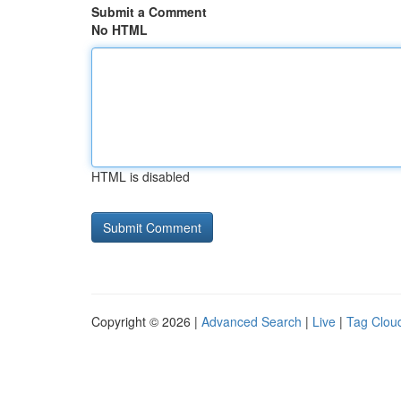
Submit a Comment
No HTML
HTML is disabled
Copyright © 2026 |
Advanced Search
|
Live
|
Tag Clou