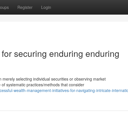
oups
Register
Login
 for securing enduring enduring
rely selecting individual securities or observing market
ue of systematic practices/methods that consider
sful-wealth-management-initiatives-for-navigating-intricate-internati