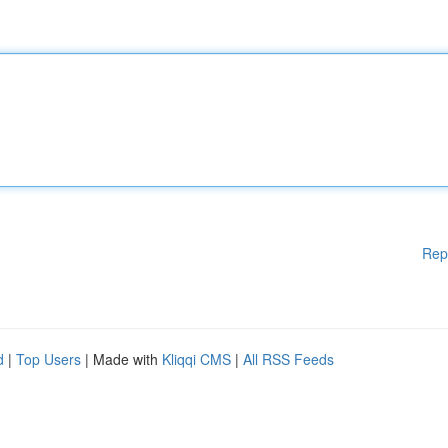
Rep
d
|
Top Users
| Made with
Kliqqi CMS
|
All RSS Feeds