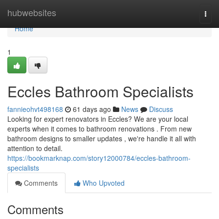
Home
hubwebsites
Togg
navi
Home
1
Eccles Bathroom Specialists
fannieohvt498168
61 days ago
News
Discuss
Looking for expert renovators in Eccles? We are your local
experts when it comes to bathroom renovations . From new
bathroom designs to smaller updates , we're handle it all with
attention to detail.
https://bookmarknap.com/story12000784/eccles-bathroom-
specialists
Comments
Who Upvoted
Comments