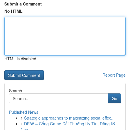
Submit a Comment
No HTML
HTML is disabled
Report Page
Search
Go
Published News
1
Strategic approaches to maximizing social effec...
1
DE88 – Cổng Game Đổi Thưởng Uy Tín, Đăng Ký
Nha...