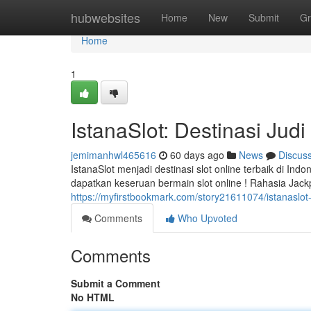
Home
hubwebsites
Home
New
Submit
Gr
Home
1
IstanaSlot: Destinasi Judi
jemimanhwl465616
60 days ago
News
Discus
IstanaSlot menjadi destinasi slot online terbaik di Ind
dapatkan keseruan bermain slot online ! Rahasia Jackp
https://myfirstbookmark.com/story21611074/istanaslot-d
Comments
Who Upvoted
Comments
Submit a Comment
No HTML