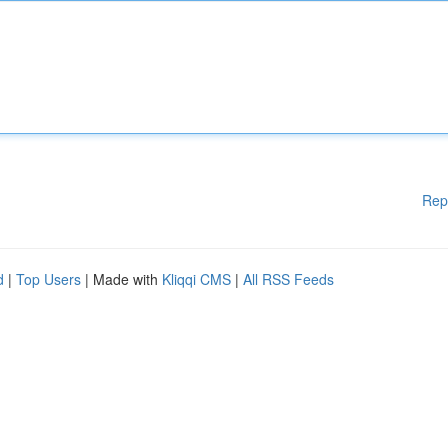
Rep
d
|
Top Users
| Made with
Kliqqi CMS
|
All RSS Feeds