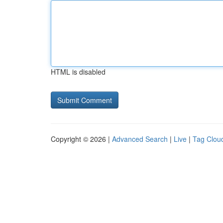
HTML is disabled
Copyright © 2026 |
Advanced Search
|
Live
|
Tag Clou