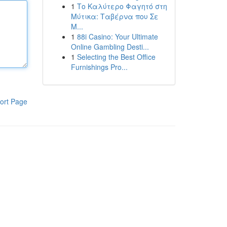
1
Το Καλύτερο Φαγητό στη
Μύτικα: Ταβέρνα που Σε
Μ...
1
88i Casino: Your Ultimate
Online Gambling Desti...
1
Selecting the Best Office
Furnishings Pro...
ort Page