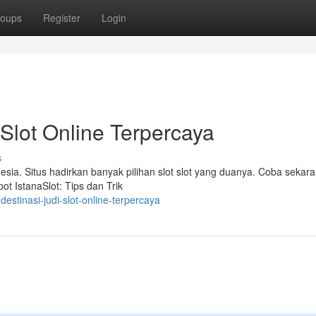
oups
Register
Login
 Slot Online Terpercaya
s
onesia. Situs hadirkan banyak pilihan slot slot yang duanya. Coba sekar
ot IstanaSlot: Tips dan Trik
estinasi-judi-slot-online-terpercaya