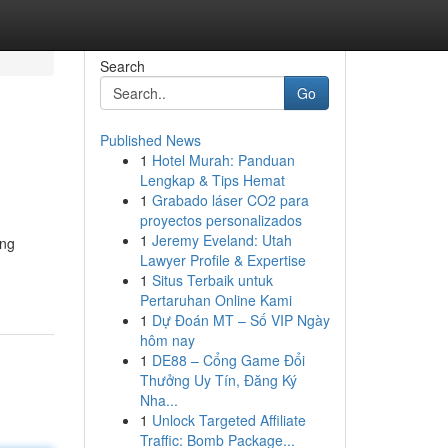
Search
Go
Published News
1
Hotel Murah: Panduan
Lengkap & Tips Hemat
1
Grabado láser CO2 para
proyectos personalizados
1
Jeremy Eveland: Utah
ang
Lawyer Profile & Expertise
1
Situs Terbaik untuk
Pertaruhan Online Kami
1
Dự Đoán MT – Số VIP Ngày
hôm nay
1
DE88 – Cổng Game Đổi
Thưởng Uy Tín, Đăng Ký
Nha...
1
Unlock Targeted Affiliate
Traffic: Bomb Package...