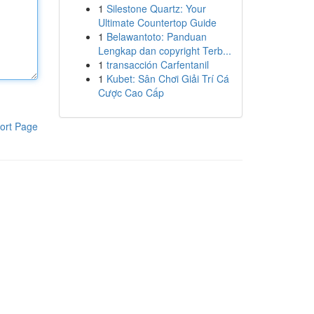
1
Silestone Quartz: Your
Ultimate Countertop Guide
1
Belawantoto: Panduan
Lengkap dan copyright Terb...
1
transacción Carfentanil
1
Kubet: Sân Chơi Giải Trí Cá
Cược Cao Cấp
ort Page