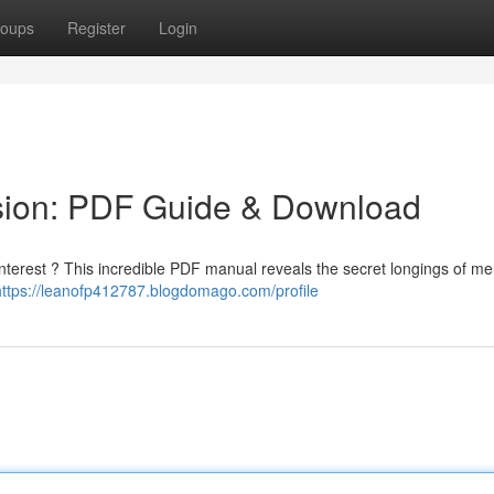
oups
Register
Login
sion: PDF Guide & Download
 interest ? This incredible PDF manual reveals the secret longings of m
https://leanofp412787.blogdomago.com/profile