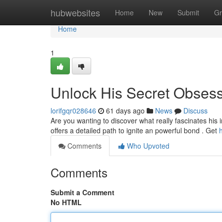
Home
hubwebsites
Home
New
Submit
Gr
Home
1
Unlock His Secret Obses
lorifgqr028646
61 days ago
News
Discuss
Are you wanting to discover what really fascinates his
offers a detailed path to ignite an powerful bond . Get
Comments
Who Upvoted
Comments
Submit a Comment
No HTML