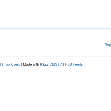
Rep
d
|
Top Users
| Made with
Kliqqi CMS
|
All RSS Feeds