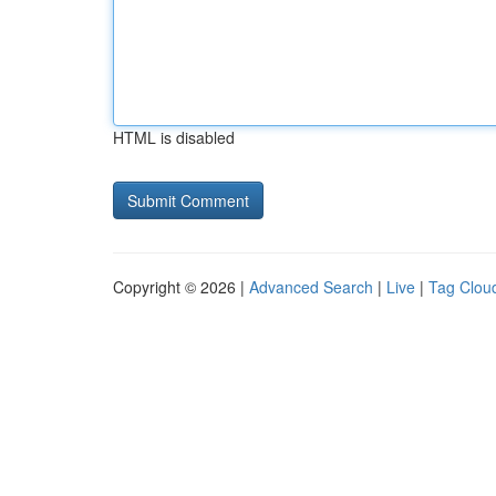
HTML is disabled
Copyright © 2026 |
Advanced Search
|
Live
|
Tag Clou