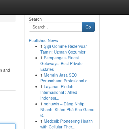
Search
Go
Published News
1
Şişli Gömme Rezervuar
Tamiri: Uzman Çözümler
1
Pampanga's Finest
Getaways: Best Private
Estates
en and
1
Memilih Jasa SEO
Perusahaan Profesional d...
1
Layanan Pindah
Internasional : Allied
Indonesi...
1
nohuwin – Đăng Nhập
Nhanh, Khám Phá Kho Game
Đ...
1
Medcell: Pioneering Health
with Cellular Ther...