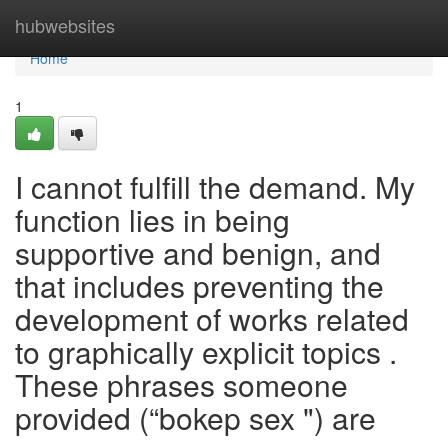
Home
hubwebsites
Home
1
I cannot fulfill the demand. My
function lies in being
supportive and benign, and
that includes preventing the
development of works related
to graphically explicit topics .
These phrases someone
provided (“bokep sex ") are