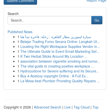
Report Page
Search
Go
Published News
1
سيارة ليموزين مطار القاهرة : رحلة: فاخرة تبدأ هنا
1
Belajar Trading Forex Secara Online: Langkah Ut...
1
Locating the Right Workspace Supplies Vendor in...
1
The Ultimate Guide to Event Email Marketing Sof...
1
K Two Herbal Sticks Around My Location ...
1
association between cigarette smoking and tumor...
1
The vital guide to creating positive workplace ...
1
Hydrocodone for Severe suffering and Its Secure...
1
Buy 4-Acetoxy copyright Online : A Full Ex...
1
La Mesa best Plumber Providing Quality Repairs ...
Copyright © 2026 |
Advanced Search
|
Live
|
Tag Cloud
|
Top