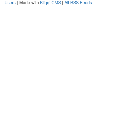
Users
| Made with
Kliqqi CMS
|
All RSS Feeds