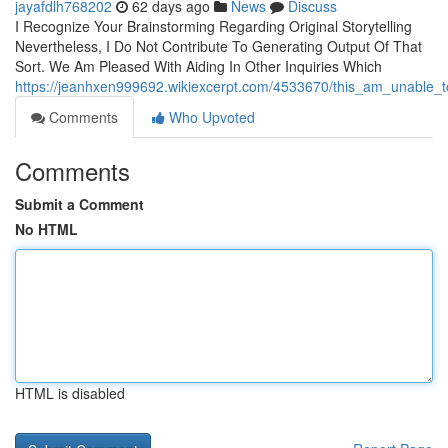
jayafdlh768202
62 days ago
News
Discuss
I Recognize Your Brainstorming Regarding Original Storytelling
Nevertheless, I Do Not Contribute To Generating Output Of That
Sort. We Am Pleased With Aiding In Other Inquiries Which
https://jeanhxen999692.wikiexcerpt.com/4533670/this_am_unable_t
Comments
Who Upvoted
Comments
Submit a Comment
No HTML
HTML is disabled