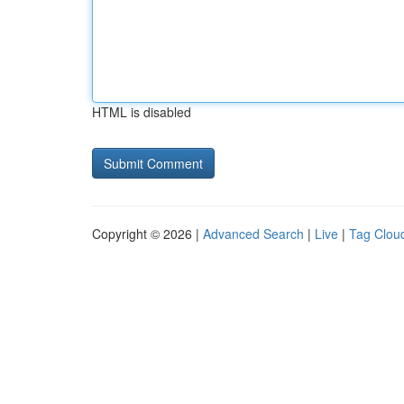
HTML is disabled
Copyright © 2026 |
Advanced Search
|
Live
|
Tag Clou