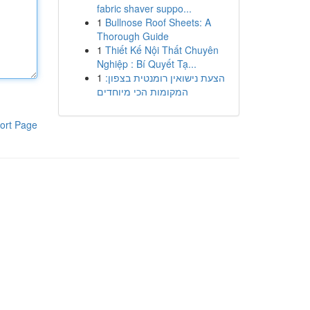
fabric shaver suppo...
1
Bullnose Roof Sheets: A
Thorough Guide
1
Thiết Kế Nội Thất Chuyên
Nghiệp : Bí Quyết Tạ...
1
הצעת נישואין רומנטית בצפון:
המקומות הכי מיוחדים
ort Page