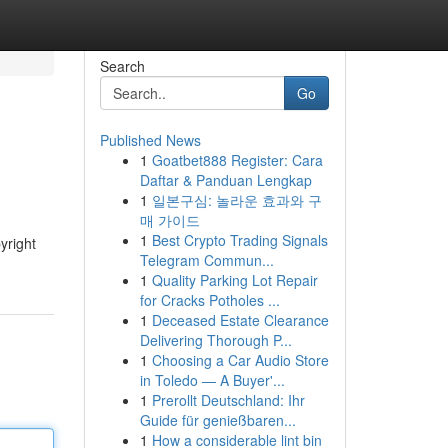
Search
Go
Published News
1
Goatbet888 Register: Cara
Daftar & Panduan Lengkap
1
일본구심: 놀라운 효과와 구
매 가이드
1
Best Crypto Trading Signals
yright
Telegram Commun...
1
Quality Parking Lot Repair
for Cracks Potholes ...
1
Deceased Estate Clearance
Delivering Thorough P...
1
Choosing a Car Audio Store
in Toledo — A Buyer'...
1
Prerollt Deutschland: Ihr
Guide für genießbaren...
1
How a considerable lint bin