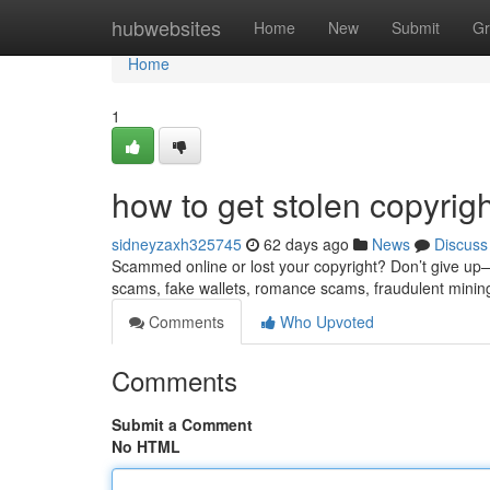
Home
hubwebsites
Home
New
Submit
Gr
Home
1
how to get stolen copyrig
sidneyzaxh325745
62 days ago
News
Discuss
Scammed online or lost your copyright? Don’t give up—re
scams, fake wallets, romance scams, fraudulent minin
Comments
Who Upvoted
Comments
Submit a Comment
No HTML