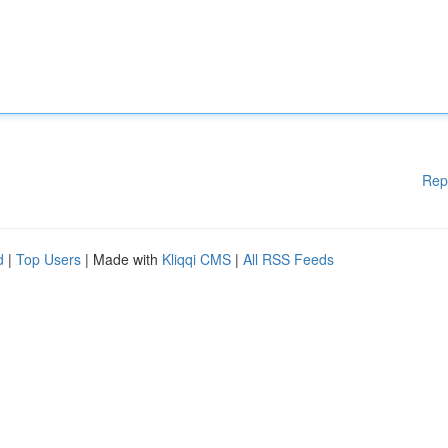
Rep
d
|
Top Users
| Made with
Kliqqi CMS
|
All RSS Feeds