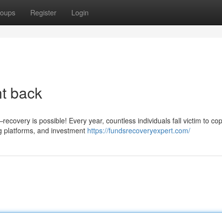
oups
Register
Login
ht back
covery is possible! Every year, countless individuals fall victim to cop
g platforms, and investment
https://fundsrecoveryexpert.com/