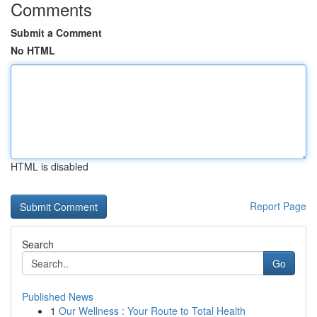
Comments
Submit a Comment
No HTML
HTML is disabled
Report Page
Search
Go
Published News
1
Our Wellness : Your Route to Total Health