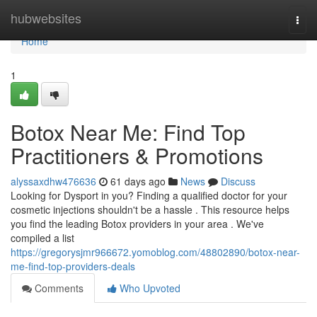
Home
hubwebsites
Togg
navi
Home
1
Botox Near Me: Find Top
Practitioners & Promotions
alyssaxdhw476636
61 days ago
News
Discuss
Looking for Dysport in you? Finding a qualified doctor for your
cosmetic injections shouldn't be a hassle . This resource helps
you find the leading Botox providers in your area . We've
compiled a list
https://gregorysjmr966672.yomoblog.com/48802890/botox-near-
me-find-top-providers-deals
Comments
Who Upvoted