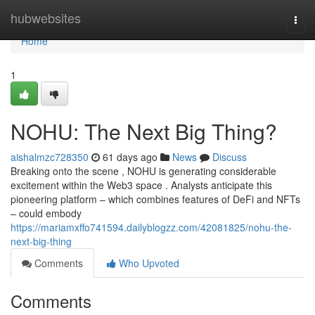
Home
hubwebsites
Togg
navi
Home
1
NOHU: The Next Big Thing?
aishalmzc728350
61 days ago
News
Discuss
Breaking onto the scene , NOHU is generating considerable
excitement within the Web3 space . Analysts anticipate this
pioneering platform – which combines features of DeFi and NFTs
– could embody
https://mariamxffo741594.dailyblogzz.com/42081825/nohu-the-
next-big-thing
Comments
Who Upvoted
Comments