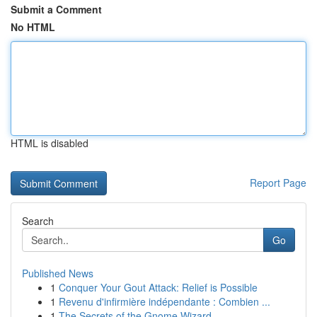
Submit a Comment
No HTML
HTML is disabled
Report Page
Search
Go
Published News
1
Conquer Your Gout Attack: Relief is Possible
1
Revenu d'infirmière indépendante : Combien ...
1
The Secrets of the Gnome Wizard