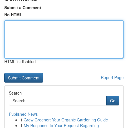
Submit a Comment
No HTML
HTML is disabled
Report Page
Search
Go
Published News
1
Grow Greener: Your Organic Gardening Guide
1
My Response to Your Request Regarding