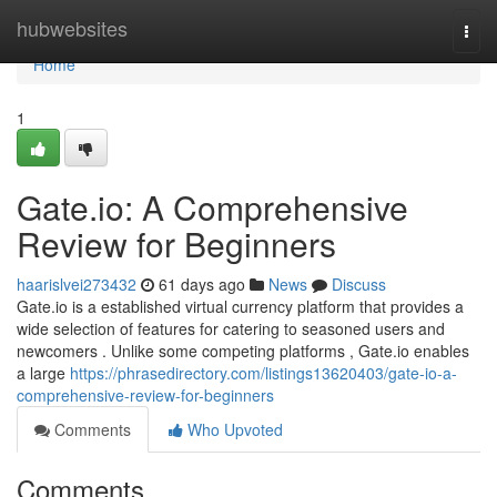
Home
hubwebsites
Togg
navi
Home
1
Gate.io: A Comprehensive
Review for Beginners
haarislvei273432
61 days ago
News
Discuss
Gate.io is a established virtual currency platform that provides a
wide selection of features for catering to seasoned users and
newcomers . Unlike some competing platforms , Gate.io enables
a large
https://phrasedirectory.com/listings13620403/gate-io-a-
comprehensive-review-for-beginners
Comments
Who Upvoted
Comments