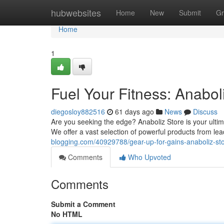
Home
hubwebsites
Home
New
Submit
Gr
Home
1
Fuel Your Fitness: Anabol
diegosloy882516
61 days ago
News
Discuss
Are you seeking the edge? Anaboliz Store is your ultim
We offer a vast selection of powerful products from le
blogging.com/40929788/gear-up-for-gains-anaboliz-st
Comments
Who Upvoted
Comments
Submit a Comment
No HTML