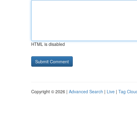
HTML is disabled
Copyright © 2026 |
Advanced Search
|
Live
|
Tag Clou