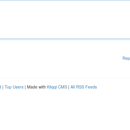
Rep
d
|
Top Users
| Made with
Kliqqi CMS
|
All RSS Feeds