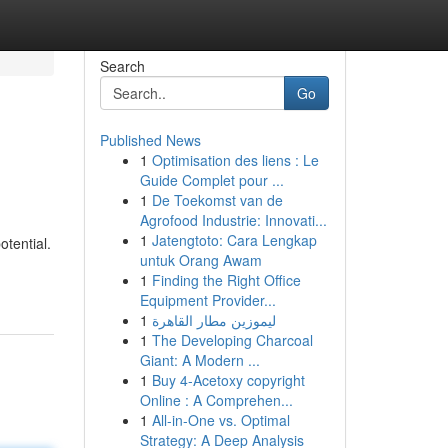
Search
Go
Published News
1
Optimisation des liens : Le
Guide Complet pour ...
1
De Toekomst van de
Agrofood Industrie: Innovati...
1
Jatengtoto: Cara Lengkap
otential.
untuk Orang Awam
1
Finding the Right Office
Equipment Provider...
1
ليموزين مطار القاهرة
1
The Developing Charcoal
Giant: A Modern ...
1
Buy 4-Acetoxy copyright
Online : A Comprehen...
1
All-in-One vs. Optimal
Strategy: A Deep Analysis