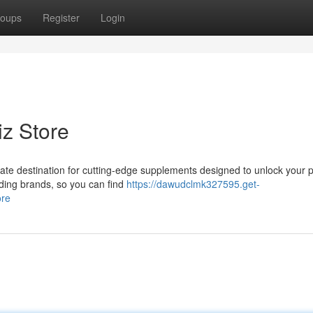
oups
Register
Login
iz Store
ate destination for cutting-edge supplements designed to unlock your p
ading brands, so you can find
https://dawudclmk327595.get-
ore