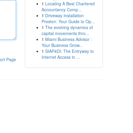
1
Locating A Best Chartered
Accountancy Comp...
1
Driveway Installation
Preston: Your Guide to Op...
1
The evolving dynamics of
capital movements thro...
1
Miami Business Advisor :
Your Business Grow...
1
SIAP4DI: The Entryway to
Internet Access in ...
ort Page