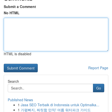
Submit a Comment
No HTML
HTML is disabled
Report Page
Search
Go
Published News
1
Jasa SEO Terbaik di Indonesia untuk Optimalka...
1
가평빠지, 짜릿함 만끽! 여름 워터파크 가이드