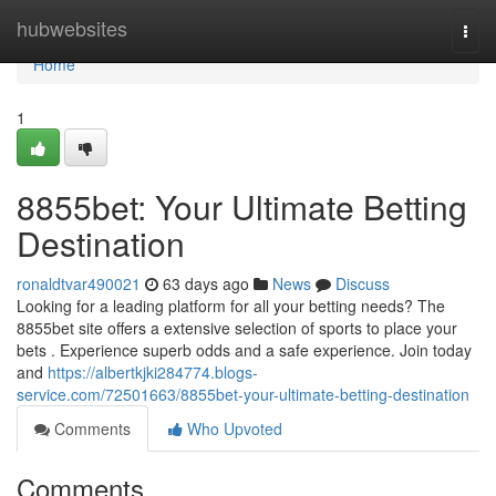
Home
hubwebsites
Togg
navi
Home
1
8855bet: Your Ultimate Betting
Destination
ronaldtvar490021
63 days ago
News
Discuss
Looking for a leading platform for all your betting needs? The
8855bet site offers a extensive selection of sports to place your
bets . Experience superb odds and a safe experience. Join today
and
https://albertkjki284774.blogs-
service.com/72501663/8855bet-your-ultimate-betting-destination
Comments
Who Upvoted
Comments