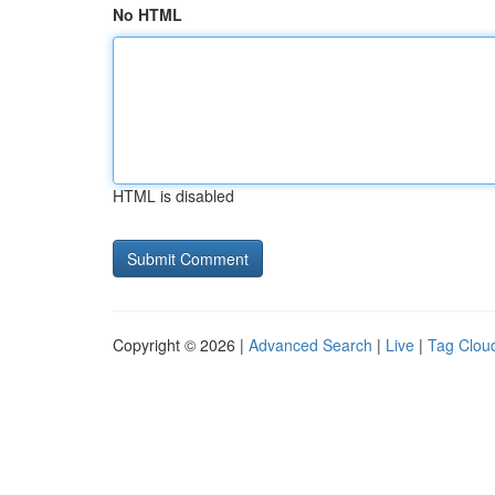
No HTML
HTML is disabled
Copyright © 2026 |
Advanced Search
|
Live
|
Tag Clou