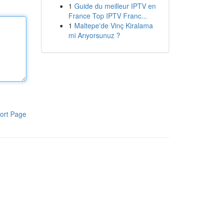
1
Guide du meilleur IPTV en
France Top IPTV Franc...
1
Maltepe'de Vinç Kiralama
mi Arıyorsunuz ?
ort Page