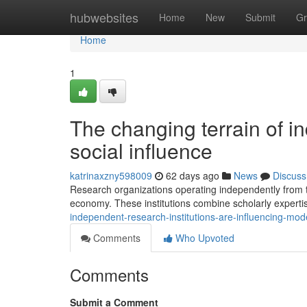
Home
hubwebsites
Home
New
Submit
Gr
Home
1
The changing terrain of in
social influence
katrinaxzny598009
62 days ago
News
Discuss
Research organizations operating independently from 
economy. These institutions combine scholarly expertise
independent-research-institutions-are-influencing-mo
Comments
Who Upvoted
Comments
Submit a Comment