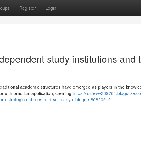
oups
Register
Login
dependent study institutions and t
traditional academic structures have emerged as players in the knowl
 with practical application, creating
https://lorilevw339761.blogolize.
dern-strategic-debates-and-scholarly-dialogue-80820919