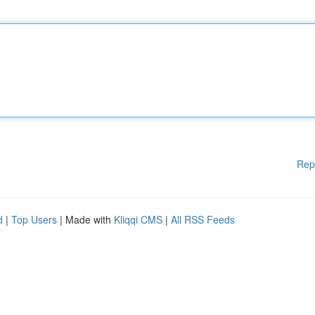
Rep
d
|
Top Users
| Made with
Kliqqi CMS
|
All RSS Feeds