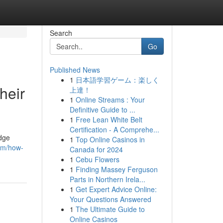
Search
Go
Published News
1
日本語学習ゲーム：楽しく
heir
上達！
1
Online Streams : Your
Definitive Guide to ...
1
Free Lean White Belt
Certification - A Comprehe...
edge
1
Top Online Casinos in
com/how-
Canada for 2024
1
Cebu Flowers
1
Finding Massey Ferguson
Parts in Northern Irela...
1
Get Expert Advice Online:
Your Questions Answered
1
The Ultimate Guide to
Online Casinos