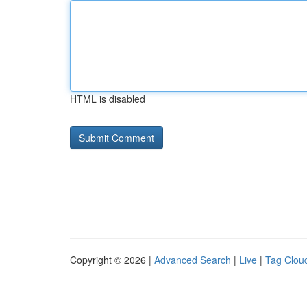
HTML is disabled
Copyright © 2026 |
Advanced Search
|
Live
|
Tag Clou