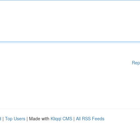
Rep
d
|
Top Users
| Made with
Kliqqi CMS
|
All RSS Feeds