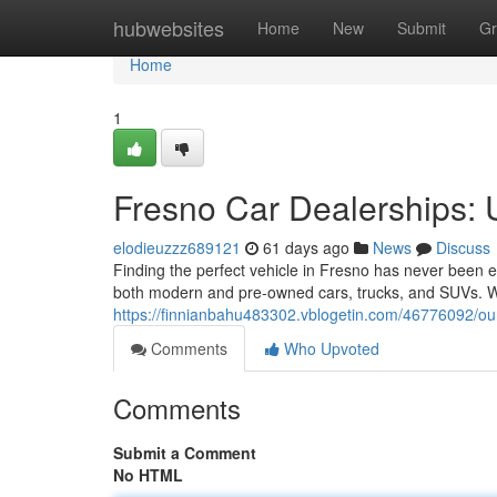
Home
hubwebsites
Home
New
Submit
Gr
Home
1
Fresno Car Dealerships:
elodieuzzz689121
61 days ago
News
Discuss
Finding the perfect vehicle in Fresno has never been ea
both modern and pre-owned cars, trucks, and SUVs. Wh
https://finnianbahu483302.vblogetin.com/46776092/o
Comments
Who Upvoted
Comments
Submit a Comment
No HTML