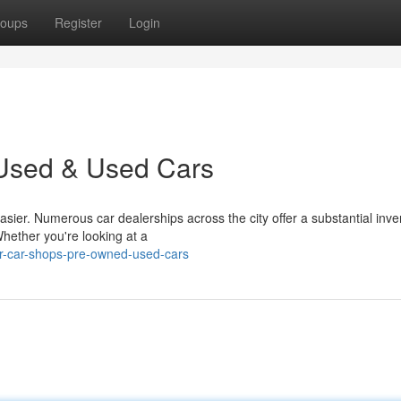
oups
Register
Login
 Used & Used Cars
sier. Numerous car dealerships across the city offer a substantial inve
ether you're looking at a
ur-car-shops-pre-owned-used-cars