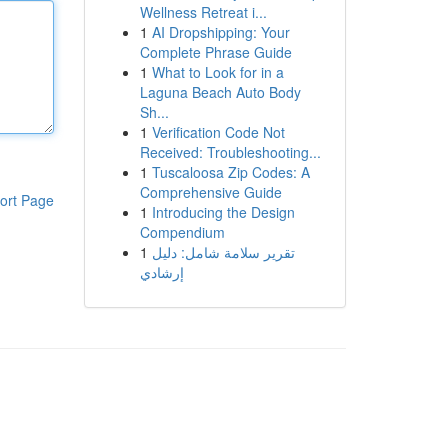
Wellness Retreat i...
1
AI Dropshipping: Your
Complete Phrase Guide
1
What to Look for in a
Laguna Beach Auto Body
Sh...
1
Verification Code Not
Received: Troubleshooting...
1
Tuscaloosa Zip Codes: A
Comprehensive Guide
ort Page
1
Introducing the Design
Compendium
1
تقرير سلامة شامل: دليل
إرشادي