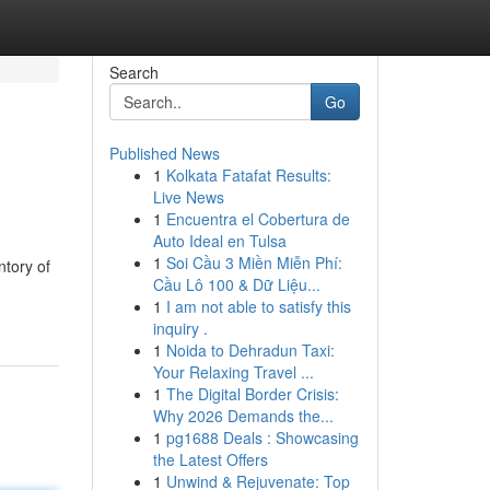
Search
Go
Published News
1
Kolkata Fatafat Results:
Live News
1
Encuentra el Cobertura de
Auto Ideal en Tulsa
1
Soi Cầu 3 Miền Miễn Phí:
ntory of
Cầu Lô 100 & Dữ Liệu...
1
I am not able to satisfy this
inquiry .
1
Noida to Dehradun Taxi:
Your Relaxing Travel ...
1
The Digital Border Crisis:
Why 2026 Demands the...
1
pg1688 Deals : Showcasing
the Latest Offers
1
Unwind & Rejuvenate: Top