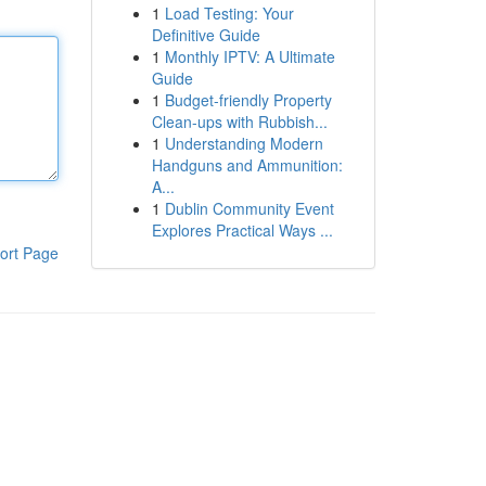
1
Load Testing: Your
Definitive Guide
1
Monthly IPTV: A Ultimate
Guide
1
Budget-friendly Property
Clean-ups with Rubbish...
1
Understanding Modern
Handguns and Ammunition:
A...
1
Dublin Community Event
Explores Practical Ways ...
ort Page