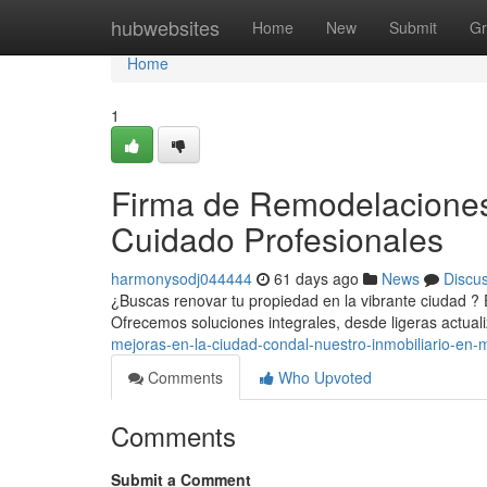
Home
hubwebsites
Home
New
Submit
Gr
Home
1
Firma de Remodelaciones
Cuidado Profesionales
harmonysodj044444
61 days ago
News
Discu
¿Buscas renovar tu propiedad en la vibrante ciudad ? 
Ofrecemos soluciones integrales, desde ligeras actua
mejoras-en-la-ciudad-condal-nuestro-inmobiliario-en-
Comments
Who Upvoted
Comments
Submit a Comment