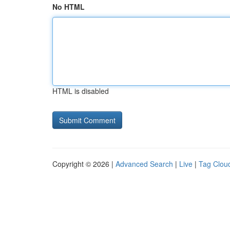
No HTML
HTML is disabled
Copyright © 2026 |
Advanced Search
|
Live
|
Tag Clou