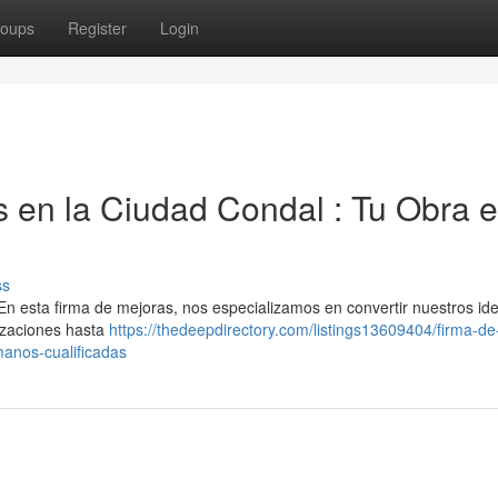
oups
Register
Login
 en la Ciudad Condal : Tu Obra 
ss
En esta firma de mejoras, nos especializamos en convertir nuestros id
lizaciones hasta
https://thedeepdirectory.com/listings13609404/firma-de
manos-cualificadas