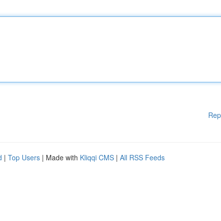
Rep
d
|
Top Users
| Made with
Kliqqi CMS
|
All RSS Feeds