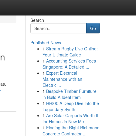
Search
Go
Published News
1
Stream Rugby Live Online:
en
Your Ultimate Guide
1
Accounting Services Fees
Singapore: A Detailed ...
1
Expert Electrical
Maintenance with an
eas.
Electrici...
-
1
Bespoke Timber Furniture
in Build A Ideal Item
1
HH88: A Deep Dive into the
Legendary Synth
1
Are Solar Carports Worth It
for Homes in New Me...
1
Finding the Right Richmond
Concrete Contractor ...