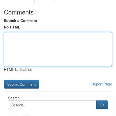
Comments
Submit a Comment
No HTML
HTML is disabled
Report Page
Search
Go