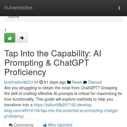
Home
hubwebsites
Togg
navi
Home
1
Tap Into the Capability: AI
Prompting & ChatGPT
Proficiency
bushradxrd622134
61 days ago
News
Discuss
Are you struggling to obtain the most from ChatGPT? Grasping
the skill of crafting effective AI prompts is critical for maximizing its
true functionality. This guide will explore methods to help you
transform into a
https://kallumlffs257152.develop-
blog.com/49516156/tap-into-the-potential-ai-prompting-chatgpt-
proficiency
Comments
Who Upvoted