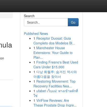
Search
Go
Published News
1
Receptor Duosat: Guia
mula
Completo dos Modelos Bl...
1
Manchester House
Extensions: Your Guide to
Plan...
ion
1
Finding Fresno's Best Used
Cars Under $15,000
1
다낭 화월루: 숨겨진 역사와
아름다움을 찾아서
1
Restoring Movement: Top
Recovery Facilities Nea...
1
ufabet เว็บแม่: ทางเข้าหลักที่
ใช่
1
ViriFlow Reviews: Are
These Prostate Drop Ingre...