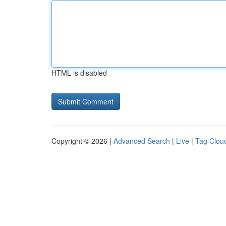
HTML is disabled
Copyright © 2026 |
Advanced Search
|
Live
|
Tag Clou