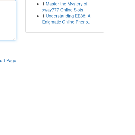
1
Master the Mystery of
xway777 Online Slots
1
Understanding EE88: A
Enigmatic Online Pheno...
ort Page