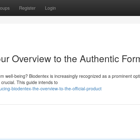
oups
Register
Login
our Overview to the Authentic For
um well-being? Biodentex is increasingly recognized as a prominent opt
s crucial. This guide intends to
ing-biodentex-the-overview-to-the-official-product