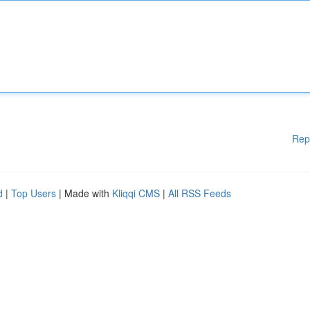
Rep
d
|
Top Users
| Made with
Kliqqi CMS
|
All RSS Feeds