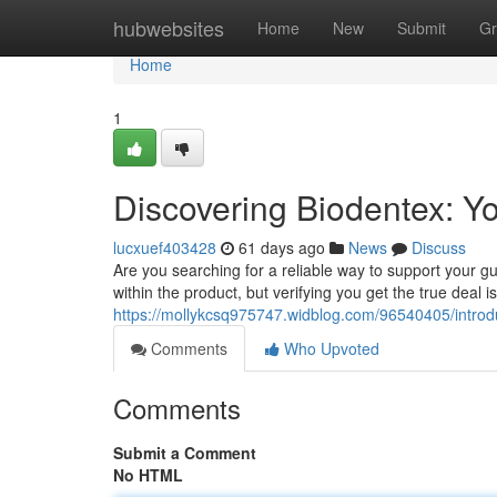
Home
hubwebsites
Home
New
Submit
Gr
Home
1
Discovering Biodentex: Y
lucxuef403428
61 days ago
News
Discuss
Are you searching for a reliable way to support your g
within the product, but verifying you get the true deal i
https://mollykcsq975747.widblog.com/96540405/introduc
Comments
Who Upvoted
Comments
Submit a Comment
No HTML