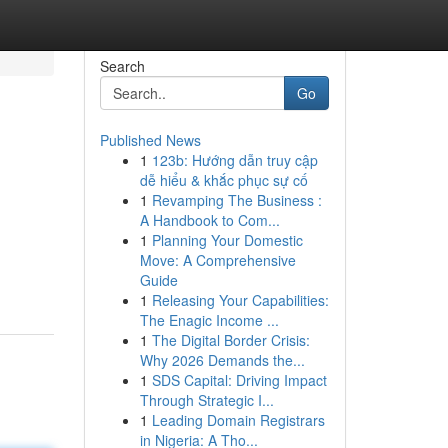
Search
Go
Published News
1
123b: Hướng dẫn truy cập
dễ hiểu & khắc phục sự cố
1
Revamping The Business :
A Handbook to Com...
1
Planning Your Domestic
Move: A Comprehensive
Guide
1
Releasing Your Capabilities:
The Enagic Income ...
1
The Digital Border Crisis:
Why 2026 Demands the...
1
SDS Capital: Driving Impact
Through Strategic I...
1
Leading Domain Registrars
in Nigeria: A Tho...