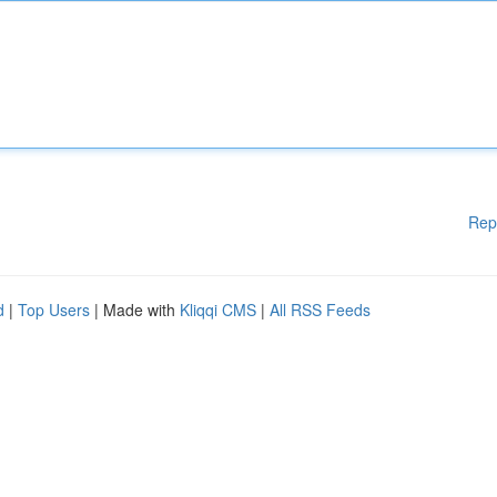
Rep
d
|
Top Users
| Made with
Kliqqi CMS
|
All RSS Feeds