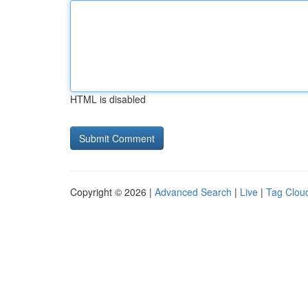
HTML is disabled
Copyright © 2026 |
Advanced Search
|
Live
|
Tag Clou