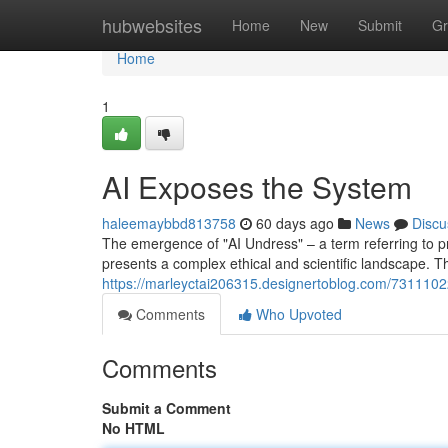
Home
hubwebsites
Home
New
Submit
Gr
Home
1
AI Exposes the System
haleemaybbd813758
60 days ago
News
Discu
The emergence of "AI Undress" – a term referring to pro
presents a complex ethical and scientific landscape. T
https://marleyctai206315.designertoblog.com/73111022
Comments
Who Upvoted
Comments
Submit a Comment
No HTML