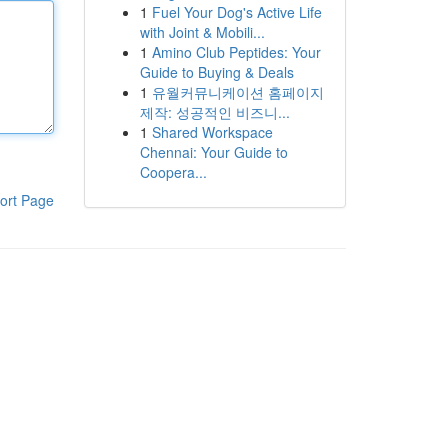
1
Fuel Your Dog's Active Life
with Joint & Mobili...
1
Amino Club Peptides: Your
Guide to Buying & Deals
1
유월커뮤니케이션 홈페이지
제작: 성공적인 비즈니...
1
Shared Workspace
Chennai: Your Guide to
Coopera...
ort Page