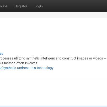
oups
Register
Login
ss
cesses utilizing synthetic intelligence to construct images or videos –
his method often involves
/synthetic-undress-this-technology