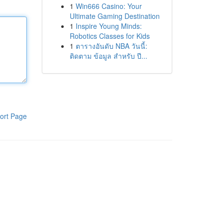
1
Win666 Casino: Your
Ultimate Gaming Destination
1
Inspire Young Minds:
Robotics Classes for Kids
1
ตารางอันดับ NBA วันนี้:
ติดตาม ข้อมูล สำหรับ ปี...
ort Page