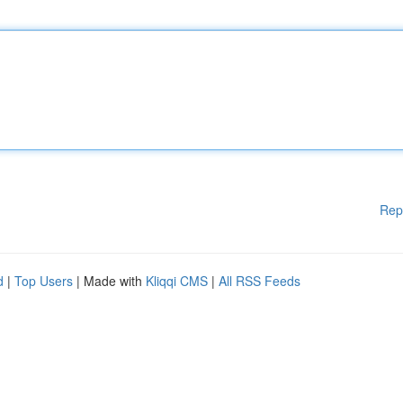
Rep
d
|
Top Users
| Made with
Kliqqi CMS
|
All RSS Feeds