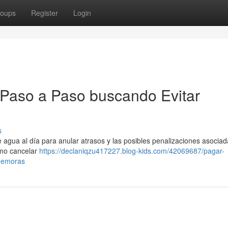
oups
Register
Login
 Paso a Paso buscando Evitar
s
 agua al día para anular atrasos y las posibles penalizaciones asociad
ómo cancelar
https://declaniqzu417227.blog-kids.com/42069687/pagar-
-demoras