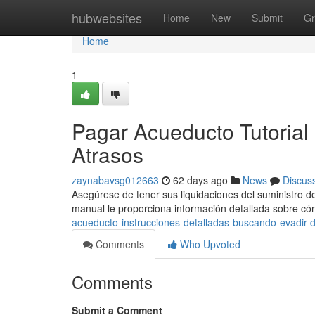
Home
hubwebsites
Home
New
Submit
Gr
Home
1
Pagar Acueducto Tutorial
Atrasos
zaynabavsg012663
62 days ago
News
Discus
Asegúrese de tener sus liquidaciones del suministro de
manual le proporciona información detallada sobre c
acueducto-instrucciones-detalladas-buscando-evadir
Comments
Who Upvoted
Comments
Submit a Comment