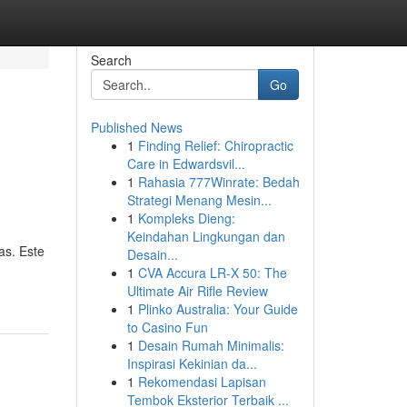
Search
Go
Published News
1
Finding Relief: Chiropractic
Care in Edwardsvil...
1
Rahasia 777Winrate: Bedah
Strategi Menang Mesin...
1
Kompleks Dieng:
Keindahan Lingkungan dan
as. Este
Desain...
1
CVA Accura LR-X 50: The
Ultimate Air Rifle Review
1
Plinko Australia: Your Guide
to Casino Fun
1
Desain Rumah Minimalis:
Inspirasi Kekinian da...
1
Rekomendasi Lapisan
Tembok Eksterior Terbaik ...