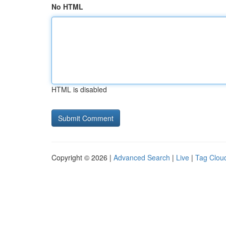
No HTML
HTML is disabled
Copyright © 2026 |
Advanced Search
|
Live
|
Tag Clou